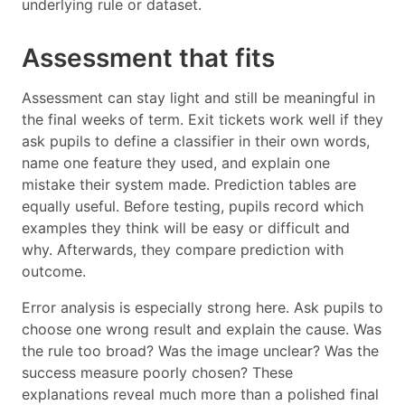
underlying rule or dataset.
Assessment that fits
Assessment can stay light and still be meaningful in
the final weeks of term. Exit tickets work well if they
ask pupils to define a classifier in their own words,
name one feature they used, and explain one
mistake their system made. Prediction tables are
equally useful. Before testing, pupils record which
examples they think will be easy or difficult and
why. Afterwards, they compare prediction with
outcome.
Error analysis is especially strong here. Ask pupils to
choose one wrong result and explain the cause. Was
the rule too broad? Was the image unclear? Was the
success measure poorly chosen? These
explanations reveal much more than a polished final