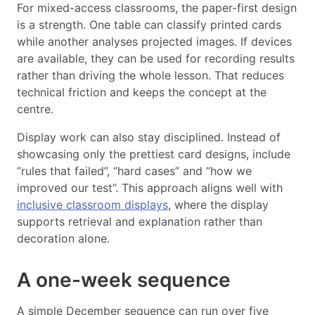
For mixed-access classrooms, the paper-first design
is a strength. One table can classify printed cards
while another analyses projected images. If devices
are available, they can be used for recording results
rather than driving the whole lesson. That reduces
technical friction and keeps the concept at the
centre.
Display work can also stay disciplined. Instead of
showcasing only the prettiest card designs, include
“rules that failed”, “hard cases” and “how we
improved our test”. This approach aligns well with
inclusive classroom displays
, where the display
supports retrieval and explanation rather than
decoration alone.
A one-week sequence
A simple December sequence can run over five