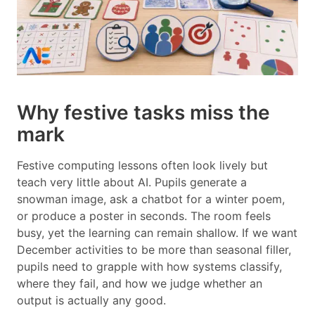
Why festive tasks miss the
mark
Festive computing lessons often look lively but
teach very little about AI. Pupils generate a
snowman image, ask a chatbot for a winter poem,
or produce a poster in seconds. The room feels
busy, yet the learning can remain shallow. If we want
December activities to be more than seasonal filler,
pupils need to grapple with how systems classify,
where they fail, and how we judge whether an
output is actually any good.