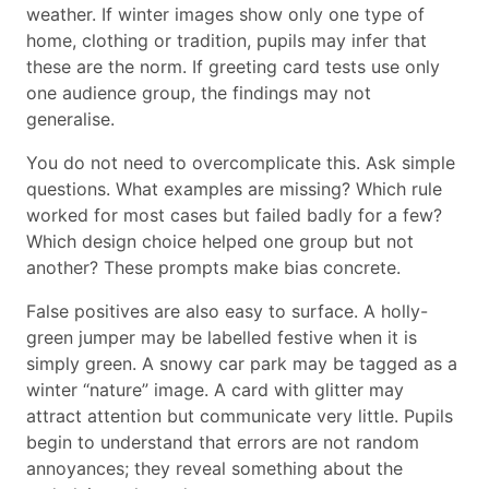
weather. If winter images show only one type of
home, clothing or tradition, pupils may infer that
these are the norm. If greeting card tests use only
one audience group, the findings may not
generalise.
You do not need to overcomplicate this. Ask simple
questions. What examples are missing? Which rule
worked for most cases but failed badly for a few?
Which design choice helped one group but not
another? These prompts make bias concrete.
False positives are also easy to surface. A holly-
green jumper may be labelled festive when it is
simply green. A snowy car park may be tagged as a
winter “nature” image. A card with glitter may
attract attention but communicate very little. Pupils
begin to understand that errors are not random
annoyances; they reveal something about the