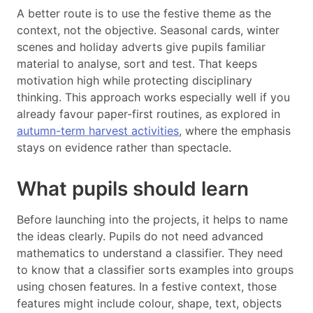
A better route is to use the festive theme as the
context, not the objective. Seasonal cards, winter
scenes and holiday adverts give pupils familiar
material to analyse, sort and test. That keeps
motivation high while protecting disciplinary
thinking. This approach works especially well if you
already favour paper-first routines, as explored in
autumn-term harvest activities
, where the emphasis
stays on evidence rather than spectacle.
What pupils should learn
Before launching into the projects, it helps to name
the ideas clearly. Pupils do not need advanced
mathematics to understand a classifier. They need
to know that a classifier sorts examples into groups
using chosen features. In a festive context, those
features might include colour, shape, text, objects