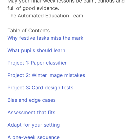
May your final-week lessons be calm, curious and
full of good evidence.
The Automated Education Team
Table of Contents
Why festive tasks miss the mark
What pupils should learn
Project 1: Paper classifier
Project 2: Winter image mistakes
Project 3: Card design tests
Bias and edge cases
Assessment that fits
Adapt for your setting
A one-week sequence