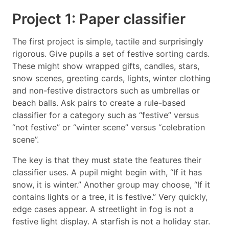
Project 1: Paper classifier
The first project is simple, tactile and surprisingly
rigorous. Give pupils a set of festive sorting cards.
These might show wrapped gifts, candles, stars,
snow scenes, greeting cards, lights, winter clothing
and non-festive distractors such as umbrellas or
beach balls. Ask pairs to create a rule-based
classifier for a category such as “festive” versus
“not festive” or “winter scene” versus “celebration
scene”.
The key is that they must state the features their
classifier uses. A pupil might begin with, “If it has
snow, it is winter.” Another group may choose, “If it
contains lights or a tree, it is festive.” Very quickly,
edge cases appear. A streetlight in fog is not a
festive light display. A starfish is not a holiday star.