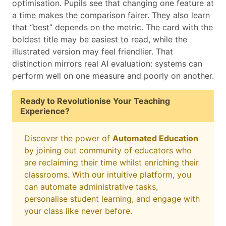
optimisation. Pupils see that changing one feature at
a time makes the comparison fairer. They also learn
that “best” depends on the metric. The card with the
boldest title may be easiest to read, while the
illustrated version may feel friendlier. That
distinction mirrors real AI evaluation: systems can
perform well on one measure and poorly on another.
Ready to Revolutionise Your Teaching
Experience?
Discover the power of
Automated Education
by joining out community of educators who
are reclaiming their time whilst enriching their
classrooms. With our intuitive platform, you
can automate administrative tasks,
personalise student learning, and engage with
your class like never before.