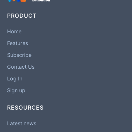
PRODUCT
Home
Features
Subscribe
Contact Us
Log In
Sign up
RESOURCES
Latest news