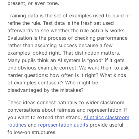
present, or even tone.
Training data is the set of examples used to build or
refine the rule. Test data is the fresh set used
afterwards to see whether the rule actually works.
Evaluation is the process of checking performance
rather than assuming success because a few
examples looked right. That distinction matters.
Many pupils think an AI system is “good” if it gets
one obvious example correct. We want them to ask
harder questions: how often is it right? What kinds
of examples confuse it? Who might be
disadvantaged by the mistakes?
These ideas connect naturally to wider classroom
conversations about fairness and representation. If
you want to extend that strand,
AI ethics classroom
routines
and
representation audits
provide useful
follow-on structures.