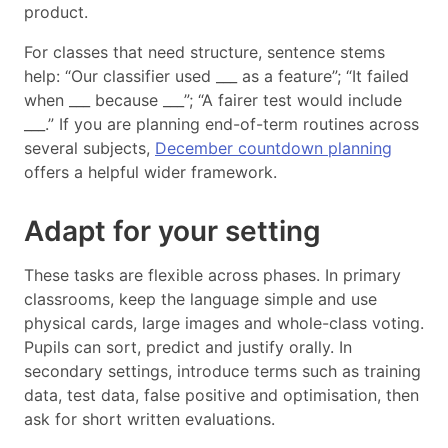
product.
For classes that need structure, sentence stems
help: “Our classifier used ___ as a feature”; “It failed
when ___ because ___”; “A fairer test would include
___.” If you are planning end-of-term routines across
several subjects,
December countdown planning
offers a helpful wider framework.
Adapt for your setting
These tasks are flexible across phases. In primary
classrooms, keep the language simple and use
physical cards, large images and whole-class voting.
Pupils can sort, predict and justify orally. In
secondary settings, introduce terms such as training
data, test data, false positive and optimisation, then
ask for short written evaluations.