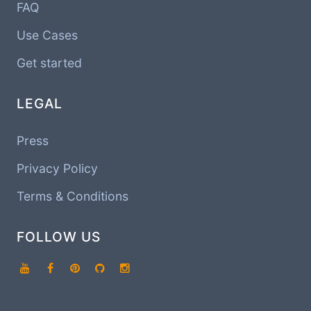
FAQ
Use Cases
Get started
LEGAL
Press
Privacy Policy
Terms & Conditions
FOLLOW US