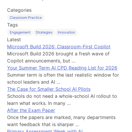
Categories
Classroom Practice
Tags
Engagement
Strategies
Innovation
Latest
Microsoft Build 2026: Classroom-First Copilot
Microsoft Build 2026 brought a fresh wave of
Copilot announcements, but …
Your Summer Term AI CPD Reading List for 2026
Summer term is often the last realistic window for
school leaders and AI …
The Case for Smaller School AI Pilots
Schools do not need a whole-school AI rollout to
learn what works. In many …
After the Exam Paper
Once the papers are marked, many departments
want feedback that is sharper …
Primary Assessment Week with AI