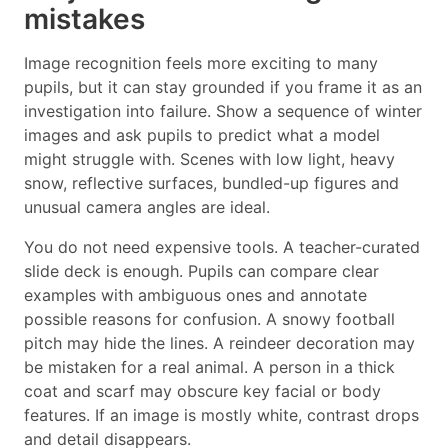
mistakes
Image recognition feels more exciting to many
pupils, but it can stay grounded if you frame it as an
investigation into failure. Show a sequence of winter
images and ask pupils to predict what a model
might struggle with. Scenes with low light, heavy
snow, reflective surfaces, bundled-up figures and
unusual camera angles are ideal.
You do not need expensive tools. A teacher-curated
slide deck is enough. Pupils can compare clear
examples with ambiguous ones and annotate
possible reasons for confusion. A snowy football
pitch may hide the lines. A reindeer decoration may
be mistaken for a real animal. A person in a thick
coat and scarf may obscure key facial or body
features. If an image is mostly white, contrast drops
and detail disappears.