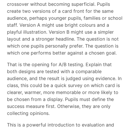
crossover without becoming superficial. Pupils
create two versions of a card front for the same
audience, perhaps younger pupils, families or school
staff. Version A might use bright colours and a
playful illustration. Version B might use a simpler
layout and a stronger headline. The question is not
which one pupils personally prefer. The question is
which one performs better against a chosen goal.
That is the opening for A/B testing. Explain that
both designs are tested with a comparable
audience, and the result is judged using evidence. In
class, this could be a quick survey on which card is
clearer, warmer, more memorable or more likely to
be chosen from a display. Pupils must define the
success measure first. Otherwise, they are only
collecting opinions.
This is a powerful introduction to evaluation and