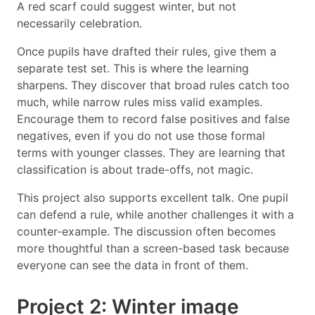
A red scarf could suggest winter, but not
necessarily celebration.
Once pupils have drafted their rules, give them a
separate test set. This is where the learning
sharpens. They discover that broad rules catch too
much, while narrow rules miss valid examples.
Encourage them to record false positives and false
negatives, even if you do not use those formal
terms with younger classes. They are learning that
classification is about trade-offs, not magic.
This project also supports excellent talk. One pupil
can defend a rule, while another challenges it with a
counter-example. The discussion often becomes
more thoughtful than a screen-based task because
everyone can see the data in front of them.
Project 2: Winter image