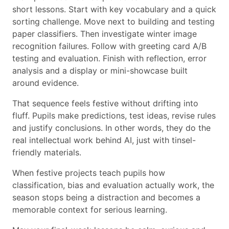
short lessons. Start with key vocabulary and a quick
sorting challenge. Move next to building and testing
paper classifiers. Then investigate winter image
recognition failures. Follow with greeting card A/B
testing and evaluation. Finish with reflection, error
analysis and a display or mini-showcase built
around evidence.
That sequence feels festive without drifting into
fluff. Pupils make predictions, test ideas, revise rules
and justify conclusions. In other words, they do the
real intellectual work behind AI, just with tinsel-
friendly materials.
When festive projects teach pupils how
classification, bias and evaluation actually work, the
season stops being a distraction and becomes a
memorable context for serious learning.