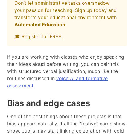
Don’t let administrative tasks overshadow
your passion for teaching. Sign up today and
transform your educational environment with
Automated Education
.
🎓
Register for FREE!
If you are working with classes who enjoy speaking
their ideas aloud before writing, you can pair this
with structured verbal justification, much like the
routines discussed in
voice AI and formative
assessment
.
Bias and edge cases
One of the best things about these projects is that
bias appears naturally. If all the “festive” cards show
snow, pupils may start linking celebration with cold