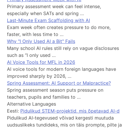
Primary assessment week can feel intense,
especially when SATs and spring …
Last-Minute Exam Scaffolding with AI
Exam week often creates pressure to do more,
faster, with less time to …
Why "I Only Used AI a Bit" Fails
Many school AI rules still rely on vague disclosures
such as “I only used …
AI Voice Tools for MFL in 2026
AI voice tools for modern foreign languages have
improved sharply by 2026, …
Spring Assessment: AI Support or Malpractice?
Spring assessment season puts pressure on
teachers, pupils and families to …
Alternative Languages
Eesti:
Pidulikud STEM-projektid, mis õpetavad AI-d
Pidulikud AI-tegevused võivad kergesti muutuda
uudsuslikeks tundideks, mis on täis prompte, pilte ja