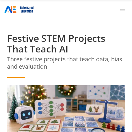
Festive STEM Projects
That Teach AI
Three festive projects that teach data, bias
and evaluation