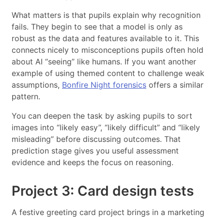
What matters is that pupils explain why recognition
fails. They begin to see that a model is only as
robust as the data and features available to it. This
connects nicely to misconceptions pupils often hold
about AI “seeing” like humans. If you want another
example of using themed content to challenge weak
assumptions,
Bonfire Night forensics
offers a similar
pattern.
You can deepen the task by asking pupils to sort
images into “likely easy”, “likely difficult” and “likely
misleading” before discussing outcomes. That
prediction stage gives you useful assessment
evidence and keeps the focus on reasoning.
Project 3: Card design tests
A festive greeting card project brings in a marketing