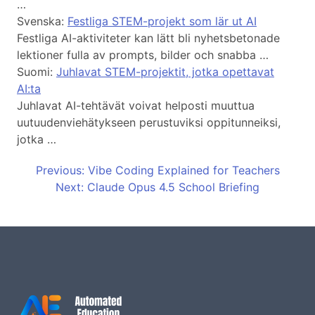
…
Svenska:
Festliga STEM-projekt som lär ut AI
Festliga AI-aktiviteter kan lätt bli nyhetsbetonade
lektioner fulla av prompts, bilder och snabba …
Suomi:
Juhlavat STEM-projektit, jotka opettavat
AI:ta
Juhlavat AI-tehtävät voivat helposti muuttua
uutuudenviehätykseen perustuviksi oppitunneiksi,
jotka …
Previous: Vibe Coding Explained for Teachers
Next: Claude Opus 4.5 School Briefing