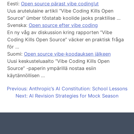
Eesti:
Open source pärast vibe coding’ut
Uus arutelulaine artikli “Vibe Coding Kills Open
Source” ümber tõstatab koolide jaoks praktilise …
Svenska:
Open source efter vibe coding
En ny våg av diskussion kring rapporten ”Vibe
Coding Kills Open Source” väcker en praktisk fråga
för …
Suomi:
Open source vibe-koodauksen jälkeen
Uusi keskusteluaalto “Vibe Coding Kills Open
Source” -paperin ympärillä nostaa esiin
käytännöllisen …
Previous: Anthropic’s AI Constitution: School Lessons
Next: AI Revision Strategies for Mock Season