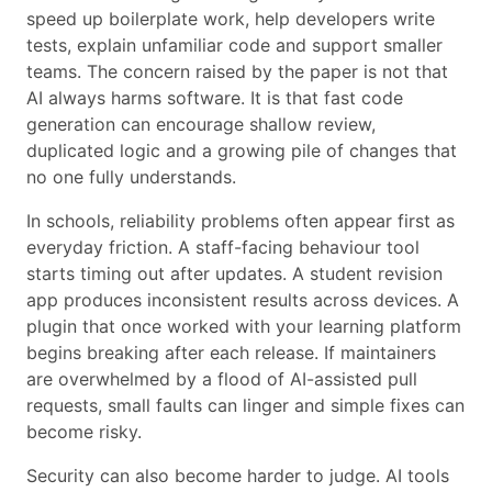
speed up boilerplate work, help developers write
tests, explain unfamiliar code and support smaller
teams. The concern raised by the paper is not that
AI always harms software. It is that fast code
generation can encourage shallow review,
duplicated logic and a growing pile of changes that
no one fully understands.
In schools, reliability problems often appear first as
everyday friction. A staff-facing behaviour tool
starts timing out after updates. A student revision
app produces inconsistent results across devices. A
plugin that once worked with your learning platform
begins breaking after each release. If maintainers
are overwhelmed by a flood of AI-assisted pull
requests, small faults can linger and simple fixes can
become risky.
Security can also become harder to judge. AI tools