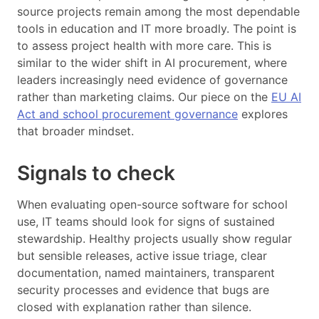
source projects remain among the most dependable
tools in education and IT more broadly. The point is
to assess project health with more care. This is
similar to the wider shift in AI procurement, where
leaders increasingly need evidence of governance
rather than marketing claims. Our piece on the
EU AI
Act and school procurement governance
explores
that broader mindset.
Signals to check
When evaluating open-source software for school
use, IT teams should look for signs of sustained
stewardship. Healthy projects usually show regular
but sensible releases, active issue triage, clear
documentation, named maintainers, transparent
security processes and evidence that bugs are
closed with explanation rather than silence.