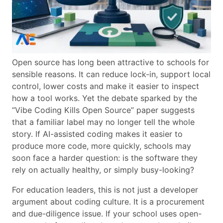
Open source has long been attractive to schools for
sensible reasons. It can reduce lock-in, support local
control, lower costs and make it easier to inspect
how a tool works. Yet the debate sparked by the
“Vibe Coding Kills Open Source” paper suggests
that a familiar label may no longer tell the whole
story. If AI-assisted coding makes it easier to
produce more code, more quickly, schools may
soon face a harder question: is the software they
rely on actually healthy, or simply busy-looking?
For education leaders, this is not just a developer
argument about coding culture. It is a procurement
and due-diligence issue. If your school uses open-