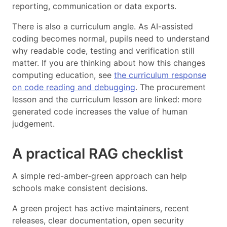
reporting, communication or data exports.
There is also a curriculum angle. As AI-assisted
coding becomes normal, pupils need to understand
why readable code, testing and verification still
matter. If you are thinking about how this changes
computing education, see
the curriculum response
on code reading and debugging
. The procurement
lesson and the curriculum lesson are linked: more
generated code increases the value of human
judgement.
A practical RAG checklist
A simple red-amber-green approach can help
schools make consistent decisions.
A green project has active maintainers, recent
releases, clear documentation, open security