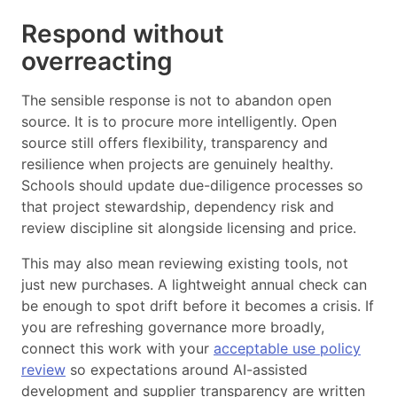
Respond without
overreacting
The sensible response is not to abandon open
source. It is to procure more intelligently. Open
source still offers flexibility, transparency and
resilience when projects are genuinely healthy.
Schools should update due-diligence processes so
that project stewardship, dependency risk and
review discipline sit alongside licensing and price.
This may also mean reviewing existing tools, not
just new purchases. A lightweight annual check can
be enough to spot drift before it becomes a crisis. If
you are refreshing governance more broadly,
connect this work with your
acceptable use policy
review
so expectations around AI-assisted
development and supplier transparency are written