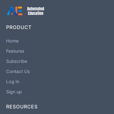
PRODUCT
Home
Features
Subscribe
Contact Us
Log In
Sign up
RESOURCES