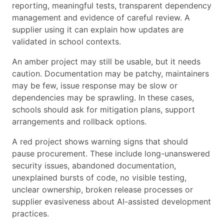
reporting, meaningful tests, transparent dependency
management and evidence of careful review. A
supplier using it can explain how updates are
validated in school contexts.
An amber project may still be usable, but it needs
caution. Documentation may be patchy, maintainers
may be few, issue response may be slow or
dependencies may be sprawling. In these cases,
schools should ask for mitigation plans, support
arrangements and rollback options.
A red project shows warning signs that should
pause procurement. These include long-unanswered
security issues, abandoned documentation,
unexplained bursts of code, no visible testing,
unclear ownership, broken release processes or
supplier evasiveness about AI-assisted development
practices.