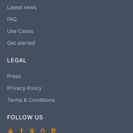
Latest news
FAQ
Use Cases
Get started
LEGAL
Press
Privacy Policy
Terms & Conditions
FOLLOW US