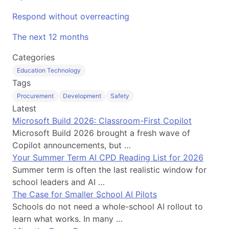
Respond without overreacting
The next 12 months
Categories
Education Technology
Tags
Procurement
Development
Safety
Latest
Microsoft Build 2026: Classroom-First Copilot
Microsoft Build 2026 brought a fresh wave of
Copilot announcements, but …
Your Summer Term AI CPD Reading List for 2026
Summer term is often the last realistic window for
school leaders and AI …
The Case for Smaller School AI Pilots
Schools do not need a whole-school AI rollout to
learn what works. In many …