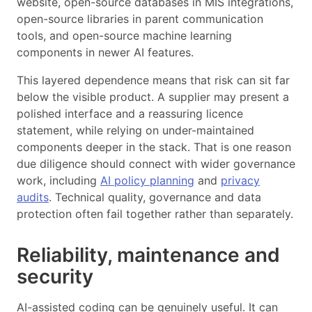
website, open-source databases in MIS integrations,
open-source libraries in parent communication
tools, and open-source machine learning
components in newer AI features.
This layered dependence means that risk can sit far
below the visible product. A supplier may present a
polished interface and a reassuring licence
statement, while relying on under-maintained
components deeper in the stack. That is one reason
due diligence should connect with wider governance
work, including
AI policy planning
and
privacy
audits
. Technical quality, governance and data
protection often fail together rather than separately.
Reliability, maintenance and
security
AI-assisted coding can be genuinely useful. It can