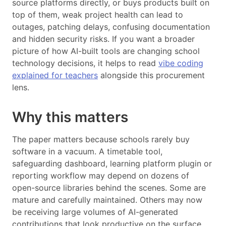
source platforms directly, or buys products built on
top of them, weak project health can lead to
outages, patching delays, confusing documentation
and hidden security risks. If you want a broader
picture of how AI-built tools are changing school
technology decisions, it helps to read
vibe coding
explained for teachers
alongside this procurement
lens.
Why this matters
The paper matters because schools rarely buy
software in a vacuum. A timetable tool,
safeguarding dashboard, learning platform plugin or
reporting workflow may depend on dozens of
open-source libraries behind the scenes. Some are
mature and carefully maintained. Others may now
be receiving large volumes of AI-generated
contributions that look productive on the surface