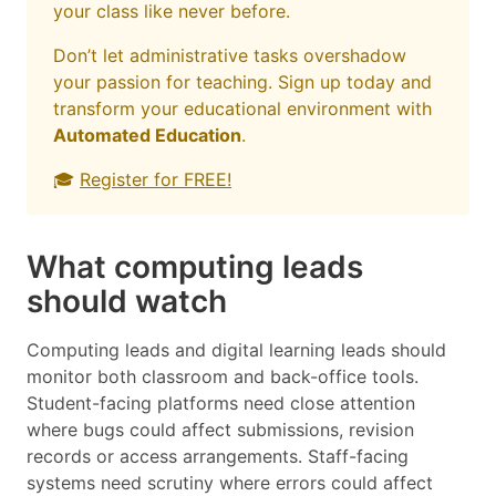
your class like never before.
Don’t let administrative tasks overshadow
your passion for teaching. Sign up today and
transform your educational environment with
Automated Education
.
🎓
Register for FREE!
What computing leads
should watch
Computing leads and digital learning leads should
monitor both classroom and back-office tools.
Student-facing platforms need close attention
where bugs could affect submissions, revision
records or access arrangements. Staff-facing
systems need scrutiny where errors could affect