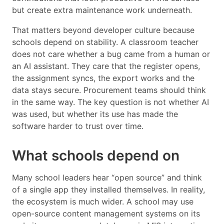
but create extra maintenance work underneath.
That matters beyond developer culture because
schools depend on stability. A classroom teacher
does not care whether a bug came from a human or
an AI assistant. They care that the register opens,
the assignment syncs, the export works and the
data stays secure. Procurement teams should think
in the same way. The key question is not whether AI
was used, but whether its use has made the
software harder to trust over time.
What schools depend on
Many school leaders hear “open source” and think
of a single app they installed themselves. In reality,
the ecosystem is much wider. A school may use
open-source content management systems on its