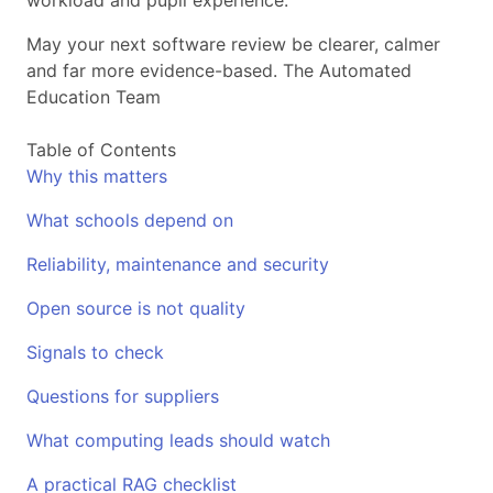
workload and pupil experience.
May your next software review be clearer, calmer
and far more evidence-based. The Automated
Education Team
Table of Contents
Why this matters
What schools depend on
Reliability, maintenance and security
Open source is not quality
Signals to check
Questions for suppliers
What computing leads should watch
A practical RAG checklist