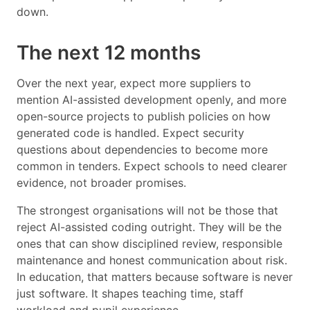
down.
The next 12 months
Over the next year, expect more suppliers to
mention AI-assisted development openly, and more
open-source projects to publish policies on how
generated code is handled. Expect security
questions about dependencies to become more
common in tenders. Expect schools to need clearer
evidence, not broader promises.
The strongest organisations will not be those that
reject AI-assisted coding outright. They will be the
ones that can show disciplined review, responsible
maintenance and honest communication about risk.
In education, that matters because software is never
just software. It shapes teaching time, staff