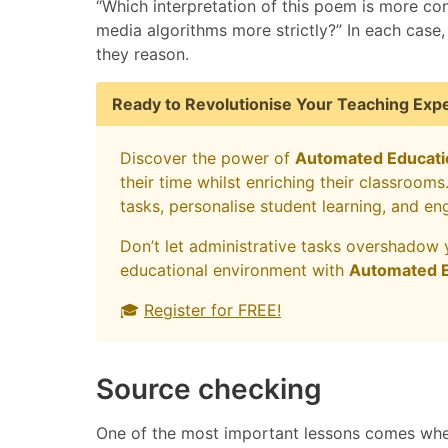
“Which interpretation of this poem is more con
media algorithms more strictly?” In each case
they reason.
Ready to Revolutionise Your Teaching Exp
Discover the power of
Automated Educati
their time whilst enriching their classroom
tasks, personalise student learning, and en
Don’t let administrative tasks overshadow 
educational environment with
Automated E
🎓
Register for FREE!
Source checking
One of the most important lessons comes whe