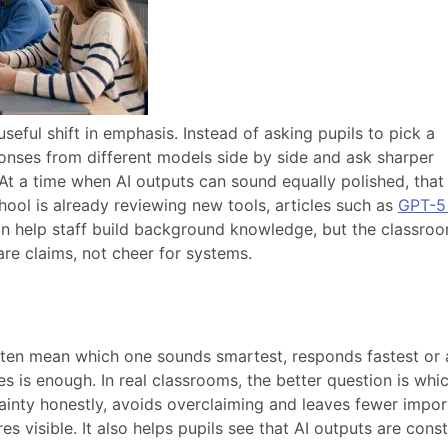
seful shift in emphasis. Instead of asking pupils to pick a
ponses from different models side by side and ask sharper
 At a time when AI outputs can sound equally polished, that
chool is already reviewing new tools, articles such as
GPT-5 
n help staff build background knowledge, but the classro
re claims, not cheer for systems.
often mean which one sounds smartest, responds fastest or
 is enough. In real classrooms, the better question is whi
tainty honestly, avoids overclaiming and leaves fewer impor
 visible. It also helps pupils see that AI outputs are cons