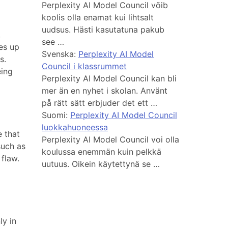
Perplexity AI Model Council võib
koolis olla enamat kui lihtsalt
uudsus. Hästi kasutatuna pakub
,
see …
es up
Svenska:
Perplexity AI Model
s.
Council i klassrummet
eing
Perplexity AI Model Council kan bli
mer än en nyhet i skolan. Använt
på rätt sätt erbjuder det ett …
Suomi:
Perplexity AI Model Council
luokkahuoneessa
 that
Perplexity AI Model Council voi olla
such as
koulussa enemmän kuin pelkkä
 flaw.
uutuus. Oikein käytettynä se …
ly in