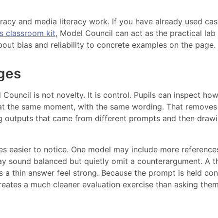
teracy and media literacy work. If you have already used ca
cs classroom kit
, Model Council can act as the practical lab
bout bias and reliability to concrete examples on the page.
ges
Council is not novelty. It is control. Pupils can inspect ho
 at the same moment, with the same wording. That removes
outputs that came from different prompts and then draw
es easier to notice. One model may include more reference
ay sound balanced but quietly omit a counterargument. A t
 a thin answer feel strong. Because the prompt is held con
creates a much cleaner evaluation exercise than asking them