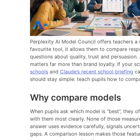
Perplexity AI Model Council offers teachers a u
favourite tool, it allows them to compare res
questions about quality, trust and persuasion.
matters far more than brand loyalty. If your s
schools
and
Claude’s recent school briefing
ca
should stay simple: teach pupils how to compa
Why compare models
When pupils ask which model is “best”, they 
with them most clearly. None of those measures
answer uses evidence carefully, signals uncer
gaps. A comparison lesson makes those features