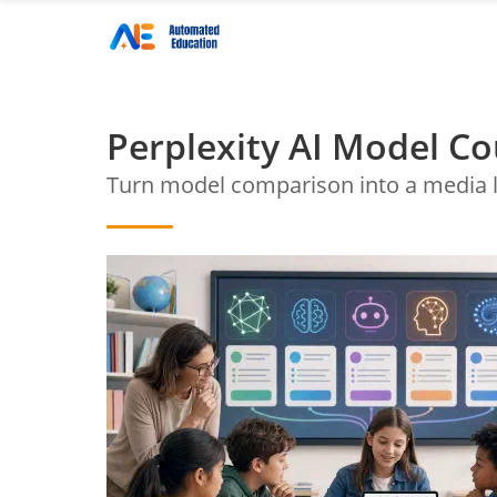
Perplexity AI Model Co
Turn model comparison into a media l