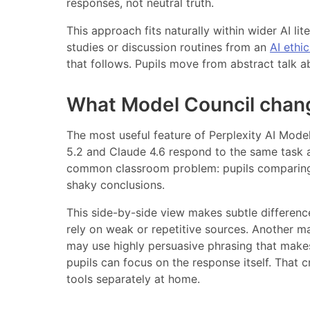
responses, not neutral truth.
This approach fits naturally within wider AI li
studies or discussion routines from an
AI ethi
that follows. Pupils move from abstract talk a
What Model Council chan
The most useful feature of Perplexity AI Model 
5.2 and Claude 4.6 respond to the same task
common classroom problem: pupils comparing 
shaky conclusions.
This side-by-side view makes subtle differenc
rely on weak or repetitive sources. Another m
may use highly persuasive phrasing that makes
pupils can focus on the response itself. That 
tools separately at home.