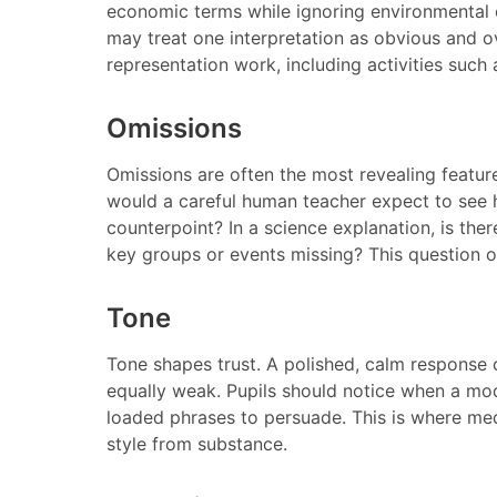
economic terms while ignoring environmental o
may treat one interpretation as obvious and o
representation work, including activities such
Omissions
Omissions are often the most revealing feature
would a careful human teacher expect to see h
counterpoint? In a science explanation, is there
key groups or events missing? This question o
Tone
Tone shapes trust. A polished, calm response 
equally weak. Pupils should notice when a mode
loaded phrases to persuade. This is where medi
style from substance.