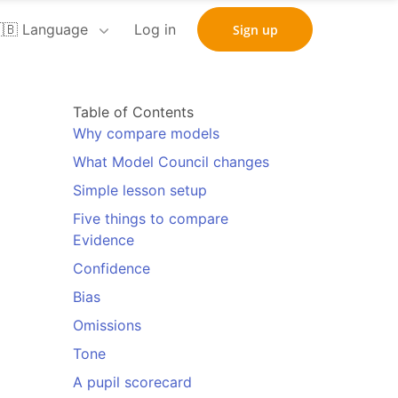
🇧 Language
Log in
Sign up
Table of Contents
Why compare models
What Model Council changes
Simple lesson setup
Five things to compare
Evidence
Confidence
Bias
Omissions
Tone
A pupil scorecard