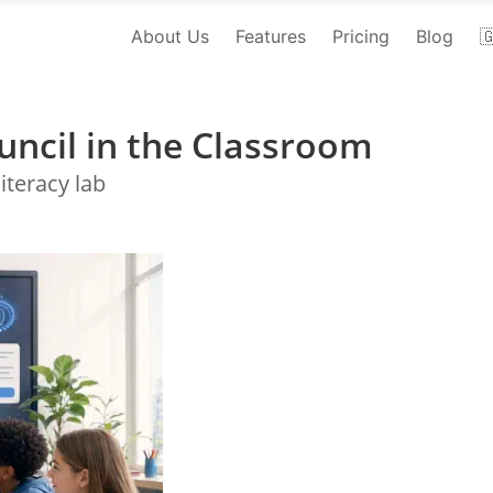
About Us
Features
Pricing
Blog

uncil in the Classroom
iteracy lab