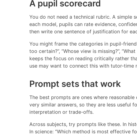
A pupil scorecard
You do not need a technical rubric. A simple s
each model, pupils can rate evidence, confide
then write one sentence of justification for 
You might frame the categories in pupil-friend
too certain?”, “Whose view is missing?”, “What h
keeps the focus on reading critically rather th
use may want to connect this with tutor-time
Prompt sets that work
The best prompts are ones where reasonable d
very similar answers, so they are less useful 
interpretation or trade-offs.
Across subjects, try prompts like these. In his
In science: “Which method is most effective for