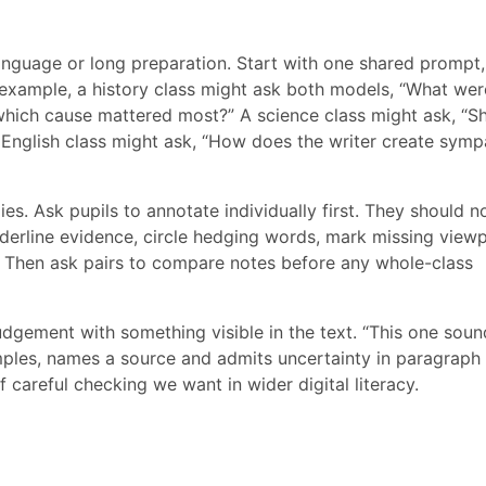
anguage or long preparation. Start with one shared prompt
r example, a history class might ask both models, “What wer
 which cause mattered most?” A science class might ask, “S
n English class might ask, “How does the writer create symp
es. Ask pupils to annotate individually first. They should n
nderline evidence, circle hedging words, mark missing view
. Then ask pairs to compare notes before any whole-class
 judgement with something visible in the text. “This one sou
mples, names a source and admits uncertainty in paragraph 
f careful checking we want in wider digital literacy.