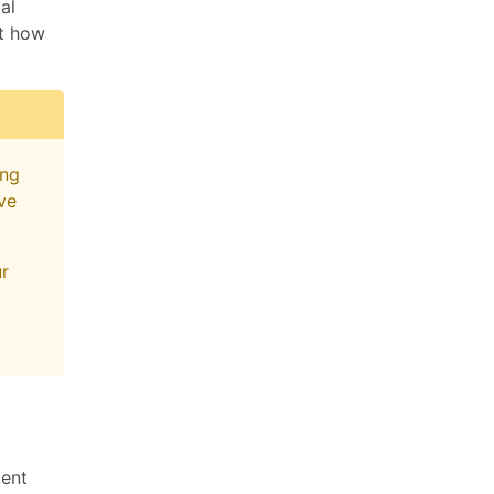
al
ut how
ing
ive
ur
ment