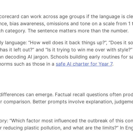
corecard can work across age groups if the language is cle
nce, bias awareness, omissions and tone on a scale from 1 
each category. The sentence matters more than the number.
ly language: “How well does it back things up?”, “Does it s
as it left out?” and “Is it trying to win me over with style?”
an decoding AI jargon. Schools building early routines for s
 norms such as those in a
safe AI charter for Year 7
.
ifferences can emerge. Factual recall questions often pro
for comparison. Better prompts involve explanation, judgeme
tory: “Which factor most influenced the outbreak of this conf
 reducing plastic pollution, and what are the limits?” In Eng