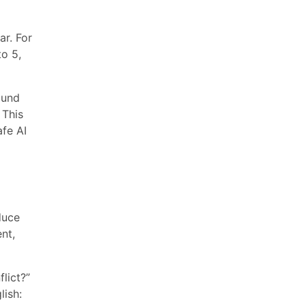
ar. For
to 5,
ound
 This
afe AI
duce
nt,
lict?”
lish: