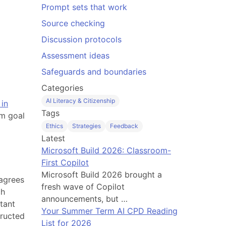
Prompt sets that work
Source checking
Discussion protocols
Assessment ideas
Safeguards and boundaries
Categories
AI Literacy & Citizenship
in
Tags
om goal
Ethics
Strategies
Feedback
Latest
Microsoft Build 2026: Classroom-
First Copilot
Microsoft Build 2026 brought a
 agrees
fresh wave of Copilot
ch
announcements, but …
tant
Your Summer Term AI CPD Reading
tructed
List for 2026