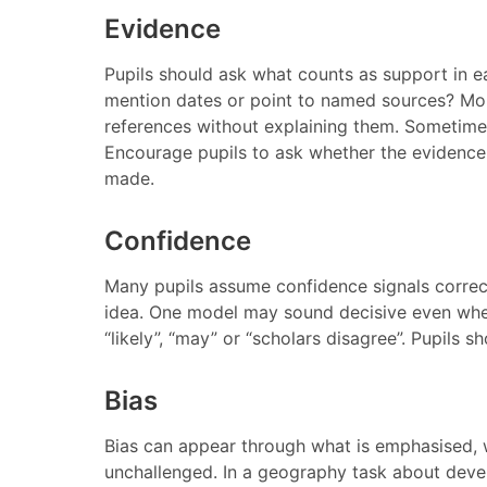
Evidence
Pupils should ask what counts as support in e
mention dates or point to named sources? Mor
references without explaining them. Sometimes
Encourage pupils to ask whether the evidence i
made.
Confidence
Many pupils assume confidence signals correc
idea. One model may sound decisive even when
“likely”, “may” or “scholars disagree”. Pupils s
Bias
Bias can appear through what is emphasised,
unchallenged. In a geography task about deve