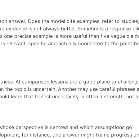
ach answer. Does the model cite examples, refer to studies
e evidence is not always better. Sometimes a response pil
 one precise example is more useful than five vague claim
s relevant, specific and actually connected to the point b
tness. AI comparison lessons are a good place to challenge
 the topic is uncertain. Another may use careful phrases 
hould learn that honest uncertainty is often a strength, not a
 whose perspective is centred and which assumptions go
lopment, for instance, one answer might frame progress on