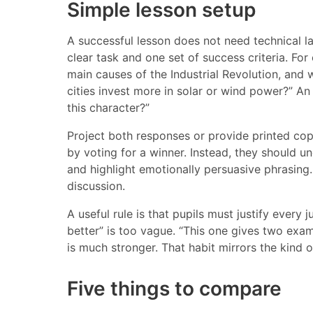
Simple lesson setup
A successful lesson does not need technical l
clear task and one set of success criteria. Fo
main causes of the Industrial Revolution, and
cities invest more in solar or wind power?” A
this character?”
Project both responses or provide printed copi
by voting for a winner. Instead, they should u
and highlight emotionally persuasive phrasing
discussion.
A useful rule is that pupils must justify every
better” is too vague. “This one gives two exa
is much stronger. That habit mirrors the kind o
Five things to compare