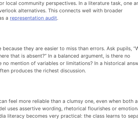
r local community perspectives. In a literature task, one 
verlook alternatives. This connects well with broader
 as a
representation audit
.
 because they are easier to miss than errors. Ask pupils, “
ere that is absent?” In a balanced argument, is there no
 no mention of variables or limitations? In a historical answ
ften produces the richest discussion.
can feel more reliable than a clumsy one, even when both a
l uses assertive wording, rhetorical flourishes or emotion
a literacy becomes very practical: the class learns to sep