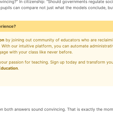
vincing?” In citizenship: “Should governments regulate soci
, pupils can compare not just what the models conclude, b
erience?
on
by joining out community of educators who are reclaim
s. With our intuitive platform, you can automate administrat
gage with your class like never before.
your passion for teaching. Sign up today and transform yo
ducation
.
n both answers sound convincing. That is exactly the mo