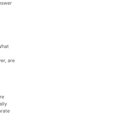
answer
What
er, are
re
ally
arate