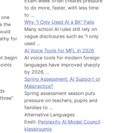
Exam week often creates pressure
to do more, faster, with less time
to …
, one
Why "I Only Used AI a Bit" Fails
e the
Many school AI rules still rely on
hould
vague disclosures such as “I only
athy for
used …
AI Voice Tools for MFL in 2026
ot begin
AI voice tools for modern foreign
points
languages have improved sharply
by 2026, …
Spring Assessment: AI Support or
Malpractice?
nds
Spring assessment season puts
three”
pressure on teachers, pupils and
families to …
Alternative Languages
Eesti:
Perplexity AI Model Council
klassiruumis