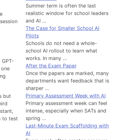
Summer term is often the last
realistic window for school leaders
se
and AI …
 session
The Case for Smaller School AI
Pilots
Schools do not need a whole-
school AI rollout to learn what
works. In many …
w GPT-
After the Exam Paper
 one
Once the papers are marked, many
ing
departments want feedback that is
sharper …
Primary Assessment Week with AI
s but
Primary assessment week can feel
hird
intense, especially when SATs and
stant,
spring …
 to test
Last-Minute Exam Scaffolding with
AI