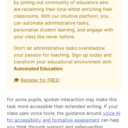
by joining out community of educators who
are reclaiming their time whilst enriching their
classrooms. With our intuitive platform, you
can automate administrative tasks,
personalise student learning, and engage with
your class like never before.
Don’t let administrative tasks overshadow
your passion for teaching. Sign up today and
transform your educational environment with
Automated Education
.
🎓
Register for FREE!
For some pupils, spoken interaction may make this
task more accessible than extended writing. If your
class uses voice tools, the guidance around
voice AI
for accessibility and formative assessment
can help
you think through support and safeguarding.