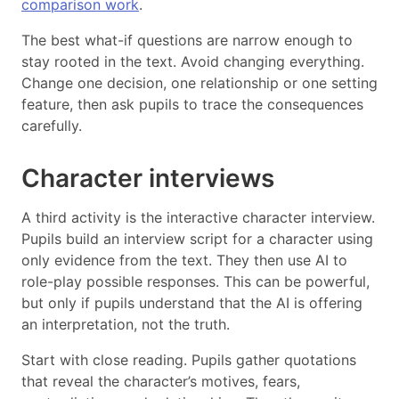
comparison work
.
The best what-if questions are narrow enough to
stay rooted in the text. Avoid changing everything.
Change one decision, one relationship or one setting
feature, then ask pupils to trace the consequences
carefully.
Character interviews
A third activity is the interactive character interview.
Pupils build an interview script for a character using
only evidence from the text. They then use AI to
role-play possible responses. This can be powerful,
but only if pupils understand that the AI is offering
an interpretation, not the truth.
Start with close reading. Pupils gather quotations
that reveal the character’s motives, fears,