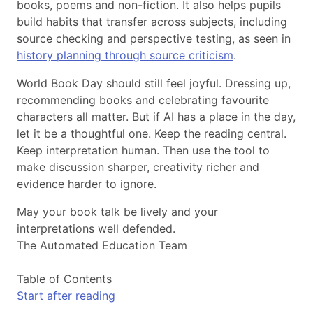
books, poems and non-fiction. It also helps pupils
build habits that transfer across subjects, including
source checking and perspective testing, as seen in
history planning through source criticism
.
World Book Day should still feel joyful. Dressing up,
recommending books and celebrating favourite
characters all matter. But if AI has a place in the day,
let it be a thoughtful one. Keep the reading central.
Keep interpretation human. Then use the tool to
make discussion sharper, creativity richer and
evidence harder to ignore.
May your book talk be lively and your
interpretations well defended.
The Automated Education Team
Table of Contents
Start after reading