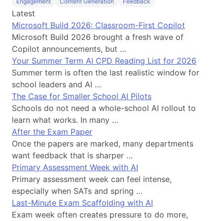
Engagement
Content Generation
Feedback
Latest
Microsoft Build 2026: Classroom-First Copilot
Microsoft Build 2026 brought a fresh wave of
Copilot announcements, but …
Your Summer Term AI CPD Reading List for 2026
Summer term is often the last realistic window for
school leaders and AI …
The Case for Smaller School AI Pilots
Schools do not need a whole-school AI rollout to
learn what works. In many …
After the Exam Paper
Once the papers are marked, many departments
want feedback that is sharper …
Primary Assessment Week with AI
Primary assessment week can feel intense,
especially when SATs and spring …
Last-Minute Exam Scaffolding with AI
Exam week often creates pressure to do more,