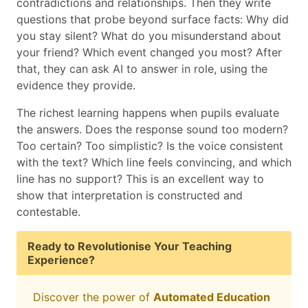
contradictions and relationships. Then they write
questions that probe beyond surface facts: Why did
you stay silent? What do you misunderstand about
your friend? Which event changed you most? After
that, they can ask AI to answer in role, using the
evidence they provide.
The richest learning happens when pupils evaluate
the answers. Does the response sound too modern?
Too certain? Too simplistic? Is the voice consistent
with the text? Which line feels convincing, and which
line has no support? This is an excellent way to
show that interpretation is constructed and
contestable.
Ready to Revolutionise Your Teaching
Experience?
Discover the power of
Automated Education