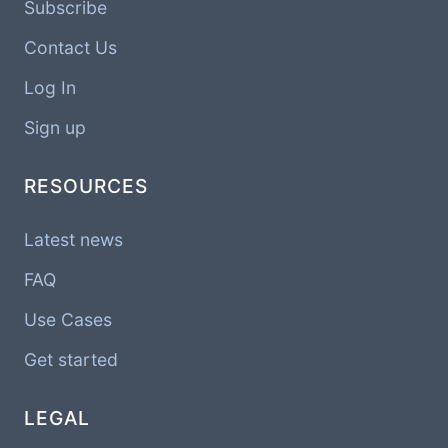
Subscribe
Contact Us
Log In
Sign up
RESOURCES
Latest news
FAQ
Use Cases
Get started
LEGAL