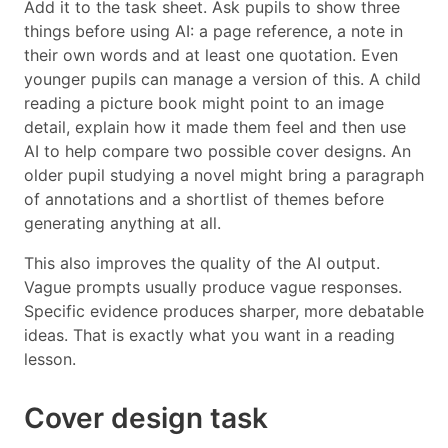
Add it to the task sheet. Ask pupils to show three
things before using AI: a page reference, a note in
their own words and at least one quotation. Even
younger pupils can manage a version of this. A child
reading a picture book might point to an image
detail, explain how it made them feel and then use
AI to help compare two possible cover designs. An
older pupil studying a novel might bring a paragraph
of annotations and a shortlist of themes before
generating anything at all.
This also improves the quality of the AI output.
Vague prompts usually produce vague responses.
Specific evidence produces sharper, more debatable
ideas. That is exactly what you want in a reading
lesson.
Cover design task