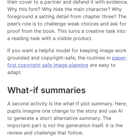
their cover to a partner and defend it with evidence.
Why this font? Why hide the main character? Why
foreground a setting detail from chapter three? The
peer’s role is to challenge weak choices and ask for
proof from the book. This turns a creative task into
a reading task with a visible product.
If you want a helpful model for keeping image work
grounded and copyright-safe, the routines in
paper-
first copyright-safe image planning
are easy to
adapt.
What-if summaries
A second activity is the what-if plot summary. Here,
pupils imagine one change to the story and use AI
to generate a short alternative summary. The
important part is not the generation itself. It is the
review and challenge that follow.