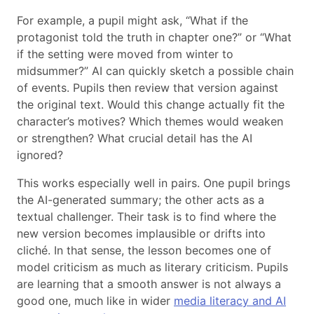
For example, a pupil might ask, “What if the
protagonist told the truth in chapter one?” or “What
if the setting were moved from winter to
midsummer?” AI can quickly sketch a possible chain
of events. Pupils then review that version against
the original text. Would this change actually fit the
character’s motives? Which themes would weaken
or strengthen? What crucial detail has the AI
ignored?
This works especially well in pairs. One pupil brings
the AI-generated summary; the other acts as a
textual challenger. Their task is to find where the
new version becomes implausible or drifts into
cliché. In that sense, the lesson becomes one of
model criticism as much as literary criticism. Pupils
are learning that a smooth answer is not always a
good one, much like in wider
media literacy and AI