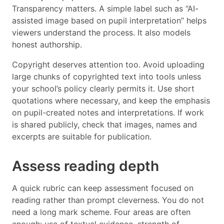
Transparency matters. A simple label such as “AI-
assisted image based on pupil interpretation” helps
viewers understand the process. It also models
honest authorship.
Copyright deserves attention too. Avoid uploading
large chunks of copyrighted text into tools unless
your school’s policy clearly permits it. Use short
quotations where necessary, and keep the emphasis
on pupil-created notes and interpretations. If work
is shared publicly, check that images, names and
excerpts are suitable for publication.
Assess reading depth
A quick rubric can keep assessment focused on
reading rather than prompt cleverness. You do not
need a long mark scheme. Four areas are often