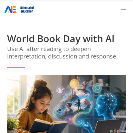
World Book Day with AI
Use AI after reading to deepen
interpretation, discussion and response