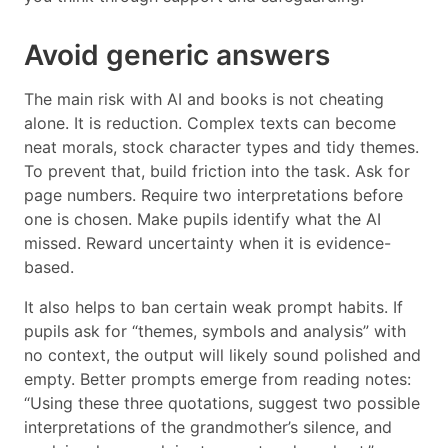
Avoid generic answers
The main risk with AI and books is not cheating
alone. It is reduction. Complex texts can become
neat morals, stock character types and tidy themes.
To prevent that, build friction into the task. Ask for
page numbers. Require two interpretations before
one is chosen. Make pupils identify what the AI
missed. Reward uncertainty when it is evidence-
based.
It also helps to ban certain weak prompt habits. If
pupils ask for “themes, symbols and analysis” with
no context, the output will likely sound polished and
empty. Better prompts emerge from reading notes:
“Using these three quotations, suggest two possible
interpretations of the grandmother’s silence, and