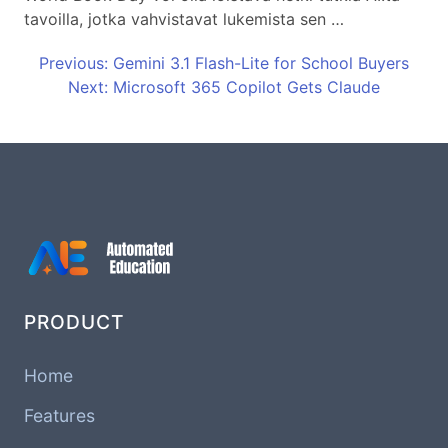
tavoilla, jotka vahvistavat lukemista sen …
Previous: Gemini 3.1 Flash-Lite for School Buyers
Next: Microsoft 365 Copilot Gets Claude
PRODUCT
Home
Features