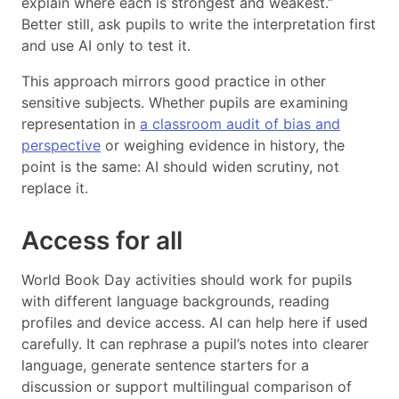
explain where each is strongest and weakest.”
Better still, ask pupils to write the interpretation first
and use AI only to test it.
This approach mirrors good practice in other
sensitive subjects. Whether pupils are examining
representation in
a classroom audit of bias and
perspective
or weighing evidence in history, the
point is the same: AI should widen scrutiny, not
replace it.
Access for all
World Book Day activities should work for pupils
with different language backgrounds, reading
profiles and device access. AI can help here if used
carefully. It can rephrase a pupil’s notes into clearer
language, generate sentence starters for a
discussion or support multilingual comparison of