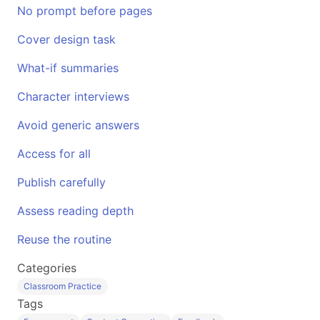
No prompt before pages
Cover design task
What-if summaries
Character interviews
Avoid generic answers
Access for all
Publish carefully
Assess reading depth
Reuse the routine
Categories
Classroom Practice
Tags