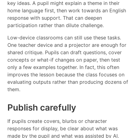
key ideas. A pupil might explain a theme in their
home language first, then work towards an English
response with support. That can deepen
participation rather than dilute challenge.
Low-device classrooms can still use these tasks.
One teacher device and a projector are enough for
shared critique. Pupils can draft questions, cover
concepts or what-if changes on paper, then test
only a few examples together. In fact, this often
improves the lesson because the class focuses on
evaluating outputs rather than producing dozens of
them.
Publish carefully
If pupils create covers, blurbs or character
responses for display, be clear about what was
made by the pupil and what was assisted by AI.