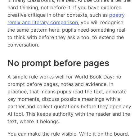
In many classrooms, the best AI use comes after the
hard thinking, not before it. If you have explored
creative critique in other contexts, such as
poetry
remix and literary comparison
, you will recognise
the same pattern here: pupils need something real
to think with before they ask a tool to extend the
conversation.
No prompt before pages
A simple rule works well for World Book Day: no
prompt before pages, notes and evidence. In
practice, that means pupils read the text, annotate
key moments, discuss possible meanings with a
partner and collect quotations before they open any
AI tool. This keeps authority with the reader and the
text, where it belongs.
You can make the rule visible. Write it on the board.