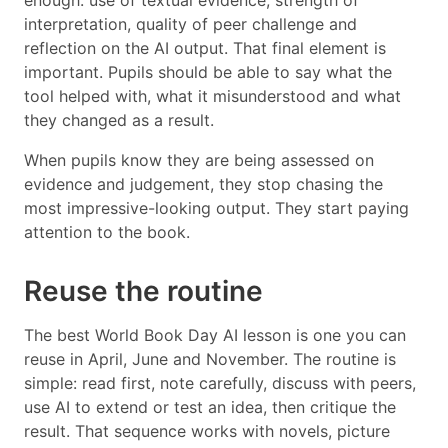
enough: use of textual evidence, strength of
interpretation, quality of peer challenge and
reflection on the AI output. That final element is
important. Pupils should be able to say what the
tool helped with, what it misunderstood and what
they changed as a result.
When pupils know they are being assessed on
evidence and judgement, they stop chasing the
most impressive-looking output. They start paying
attention to the book.
Reuse the routine
The best World Book Day AI lesson is one you can
reuse in April, June and November. The routine is
simple: read first, note carefully, discuss with peers,
use AI to extend or test an idea, then critique the
result. That sequence works with novels, picture