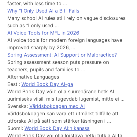
faster, with less time to …
Why "I Only Used AI a Bit" Fails
Many school AI rules still rely on vague disclosures
such as “I only used …
AI Voice Tools for MFL in 2026
AI voice tools for modern foreign languages have
improved sharply by 2026, …
Spring Assessment: AI Support or Malpractice?
Spring assessment season puts pressure on
teachers, pupils and families to …
Alternative Languages
Eesti:
World Book Day AI-ga
World Book Day võib olla suurepärane hetk AI
uurimiseks viisil, mis tugevdab lugemist, mitte ei …
Svenska:
Världsbokdagen med AI
Världsbokdagen kan vara ett utmärkt tillfälle att
utforska AI på sätt som stärker läsningen i …
Suomi:
World Book Day AI:n kanssa
World Book Day voi olla loistava hetki tutkia AI:ta