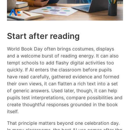
Start after reading
World Book Day often brings costumes, displays
and a welcome burst of reading energy. It can also
tempt schools to add flashy digital activities too
quickly. If AI enters the classroom before pupils
have read carefully, gathered evidence and formed
their own views, it can flatten a rich text into a set
of generic answers. Used later, though, it can help
pupils test interpretations, compare possibilities and
create thoughtful responses grounded in the book
itself.
That principle matters beyond one celebration day.