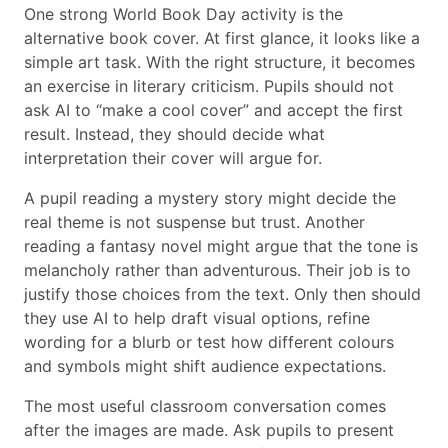
One strong World Book Day activity is the
alternative book cover. At first glance, it looks like a
simple art task. With the right structure, it becomes
an exercise in literary criticism. Pupils should not
ask AI to “make a cool cover” and accept the first
result. Instead, they should decide what
interpretation their cover will argue for.
A pupil reading a mystery story might decide the
real theme is not suspense but trust. Another
reading a fantasy novel might argue that the tone is
melancholy rather than adventurous. Their job is to
justify those choices from the text. Only then should
they use AI to help draft visual options, refine
wording for a blurb or test how different colours
and symbols might shift audience expectations.
The most useful classroom conversation comes
after the images are made. Ask pupils to present