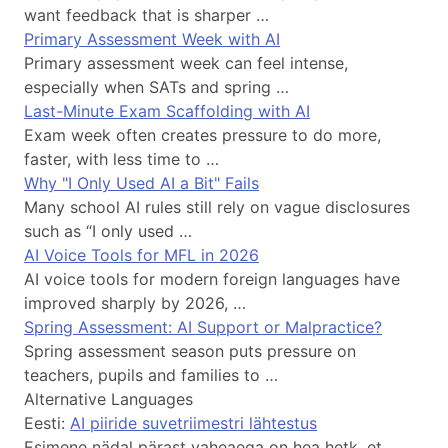
want feedback that is sharper …
Primary Assessment Week with AI
Primary assessment week can feel intense,
especially when SATs and spring …
Last-Minute Exam Scaffolding with AI
Exam week often creates pressure to do more,
faster, with less time to …
Why "I Only Used AI a Bit" Fails
Many school AI rules still rely on vague disclosures
such as “I only used …
AI Voice Tools for MFL in 2026
AI voice tools for modern foreign languages have
improved sharply by 2026, …
Spring Assessment: AI Support or Malpractice?
Spring assessment season puts pressure on
teachers, pupils and families to …
Alternative Languages
Eesti:
AI piiride suvetriimestri lähtestus
Esimene nädal pärast vaheaega on hea hetk, et