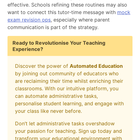
effective. Schools refining these routines may also
want to connect this tutor-time message with
mock
exam revision ops
, especially where parent
communication is part of the strategy.
Ready to Revolutionise Your Teaching
Experience?
Discover the power of
Automated Education
by joining out community of educators who
are reclaiming their time whilst enriching their
classrooms. With our intuitive platform, you
can automate administrative tasks,
personalise student learning, and engage with
your class like never before.
Don’t let administrative tasks overshadow
your passion for teaching. Sign up today and
transform your educational environment with