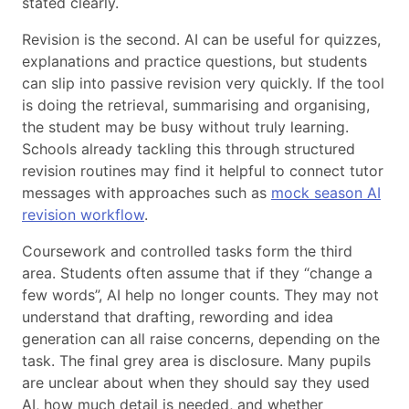
stated clearly.
Revision is the second. AI can be useful for quizzes,
explanations and practice questions, but students
can slip into passive revision very quickly. If the tool
is doing the retrieval, summarising and organising,
the student may be busy without truly learning.
Schools already tackling this through structured
revision routines may find it helpful to connect tutor
messages with approaches such as
mock season AI
revision workflow
.
Coursework and controlled tasks form the third
area. Students often assume that if they “change a
few words”, AI help no longer counts. They may not
understand that drafting, rewording and idea
generation can all raise concerns, depending on the
task. The final grey area is disclosure. Many pupils
are unclear about when they should say they used
AI, how much detail is needed, and whether