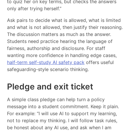
to quiz her on key terms, but checks the answers
only after trying herself.”
Ask pairs to decide what is allowed, what is limited
and what is not allowed, then justify their reasoning.
The discussion matters as much as the answer.
Students need practice hearing the language of
fairness, authorship and disclosure. For staff
wanting more confidence in handling edge cases,
half-term self-study AI safety pack
offers useful
safeguarding-style scenario thinking.
Pledge and exit ticket
A simple class pledge can help turn a policy
message into a student commitment. Keep it plain.
For example: “I will use AI to support my learning,
not to replace my thinking. I will follow task rules,
be honest about any AI use, and ask when I am