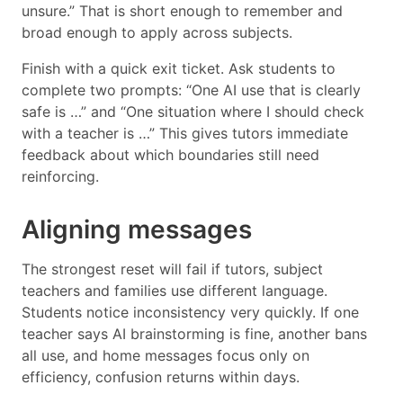
unsure.” That is short enough to remember and
broad enough to apply across subjects.
Finish with a quick exit ticket. Ask students to
complete two prompts: “One AI use that is clearly
safe is …” and “One situation where I should check
with a teacher is …” This gives tutors immediate
feedback about which boundaries still need
reinforcing.
Aligning messages
The strongest reset will fail if tutors, subject
teachers and families use different language.
Students notice inconsistency very quickly. If one
teacher says AI brainstorming is fine, another bans
all use, and home messages focus only on
efficiency, confusion returns within days.