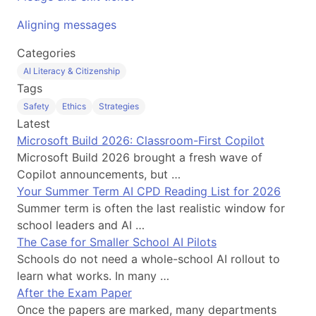
Aligning messages
Categories
AI Literacy & Citizenship
Tags
Safety
Ethics
Strategies
Latest
Microsoft Build 2026: Classroom-First Copilot
Microsoft Build 2026 brought a fresh wave of
Copilot announcements, but …
Your Summer Term AI CPD Reading List for 2026
Summer term is often the last realistic window for
school leaders and AI …
The Case for Smaller School AI Pilots
Schools do not need a whole-school AI rollout to
learn what works. In many …
After the Exam Paper
Once the papers are marked, many departments