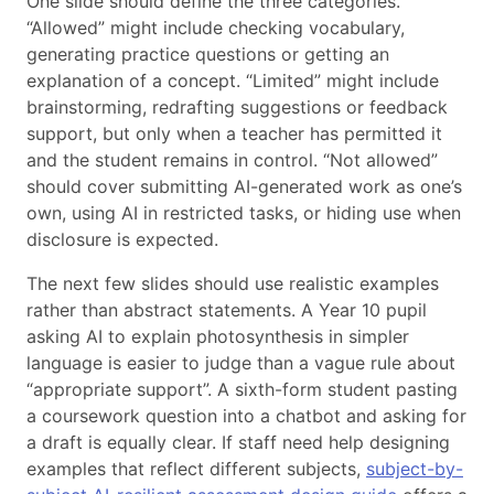
One slide should define the three categories.
“Allowed” might include checking vocabulary,
generating practice questions or getting an
explanation of a concept. “Limited” might include
brainstorming, redrafting suggestions or feedback
support, but only when a teacher has permitted it
and the student remains in control. “Not allowed”
should cover submitting AI-generated work as one’s
own, using AI in restricted tasks, or hiding use when
disclosure is expected.
The next few slides should use realistic examples
rather than abstract statements. A Year 10 pupil
asking AI to explain photosynthesis in simpler
language is easier to judge than a vague rule about
“appropriate support”. A sixth-form student pasting
a coursework question into a chatbot and asking for
a draft is equally clear. If staff need help designing
examples that reflect different subjects,
subject-by-