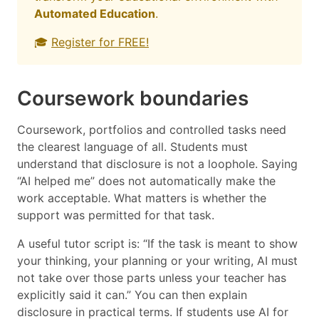
Automated Education
.
🎓
Register for FREE!
Coursework boundaries
Coursework, portfolios and controlled tasks need
the clearest language of all. Students must
understand that disclosure is not a loophole. Saying
“AI helped me” does not automatically make the
work acceptable. What matters is whether the
support was permitted for that task.
A useful tutor script is: “If the task is meant to show
your thinking, your planning or your writing, AI must
not take over those parts unless your teacher has
explicitly said it can.” You can then explain
disclosure in practical terms. If students use AI for