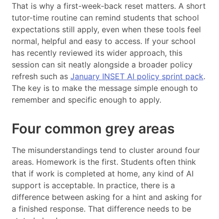
That is why a first-week-back reset matters. A short
tutor-time routine can remind students that school
expectations still apply, even when these tools feel
normal, helpful and easy to access. If your school
has recently reviewed its wider approach, this
session can sit neatly alongside a broader policy
refresh such as
January INSET AI policy sprint pack
.
The key is to make the message simple enough to
remember and specific enough to apply.
Four common grey areas
The misunderstandings tend to cluster around four
areas. Homework is the first. Students often think
that if work is completed at home, any kind of AI
support is acceptable. In practice, there is a
difference between asking for a hint and asking for
a finished response. That difference needs to be