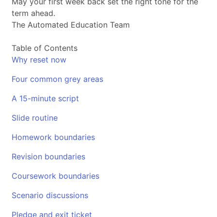
May your first week back set the right tone for the
term ahead.
The Automated Education Team
Table of Contents
Why reset now
Four common grey areas
A 15-minute script
Slide routine
Homework boundaries
Revision boundaries
Coursework boundaries
Scenario discussions
Pledge and exit ticket