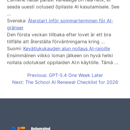
seada uuesti ootused õpilaste AI kasutamisele. See
…
Svenska:
Återstart inför sommarterminen för AI-
gränser
Den första veckan tillbaka efter lovet är ett bra
tillfälle att återställa förväntningarna kring …
Suomi:
Kevätlukukauden alun nollaus AI-rajoille
Ensimmäinen viikko loman jälkeen on hyvä hetki
nollata odotukset oppilaiden AI:n käytölle. Tämä …
Previous: GPT-5.4 One Week Later
Next: The School AI Renewal Checklist for 2026