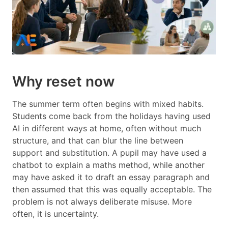
Why reset now
The summer term often begins with mixed habits.
Students come back from the holidays having used
AI in different ways at home, often without much
structure, and that can blur the line between
support and substitution. A pupil may have used a
chatbot to explain a maths method, while another
may have asked it to draft an essay paragraph and
then assumed that this was equally acceptable. The
problem is not always deliberate misuse. More
often, it is uncertainty.