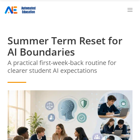
Summer Term Reset for
AI Boundaries
A practical first-week-back routine for
clearer student AI expectations