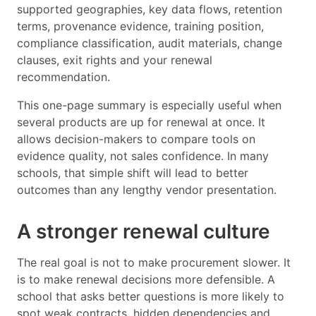
supported geographies, key data flows, retention
terms, provenance evidence, training position,
compliance classification, audit materials, change
clauses, exit rights and your renewal
recommendation.
This one-page summary is especially useful when
several products are up for renewal at once. It
allows decision-makers to compare tools on
evidence quality, not sales confidence. In many
schools, that simple shift will lead to better
outcomes than any lengthy vendor presentation.
A stronger renewal culture
The real goal is not to make procurement slower. It
is to make renewal decisions more defensible. A
school that asks better questions is more likely to
spot weak contracts, hidden dependencies and