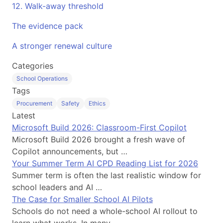
12. Walk-away threshold
The evidence pack
A stronger renewal culture
Categories
School Operations
Tags
Procurement
Safety
Ethics
Latest
Microsoft Build 2026: Classroom-First Copilot
Microsoft Build 2026 brought a fresh wave of
Copilot announcements, but …
Your Summer Term AI CPD Reading List for 2026
Summer term is often the last realistic window for
school leaders and AI …
The Case for Smaller School AI Pilots
Schools do not need a whole-school AI rollout to
learn what works. In many …