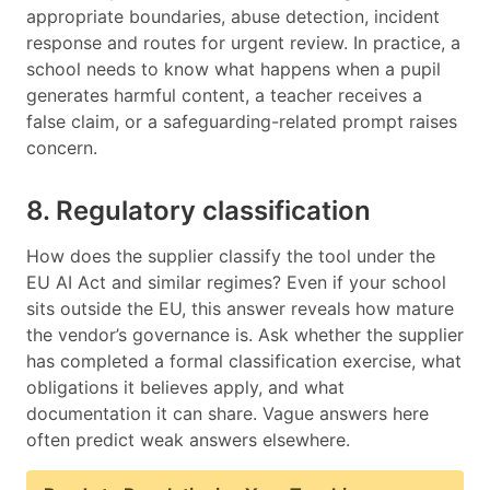
appropriate boundaries, abuse detection, incident
response and routes for urgent review. In practice, a
school needs to know what happens when a pupil
generates harmful content, a teacher receives a
false claim, or a safeguarding-related prompt raises
concern.
8. Regulatory classification
How does the supplier classify the tool under the
EU AI Act and similar regimes? Even if your school
sits outside the EU, this answer reveals how mature
the vendor’s governance is. Ask whether the supplier
has completed a formal classification exercise, what
obligations it believes apply, and what
documentation it can share. Vague answers here
often predict weak answers elsewhere.