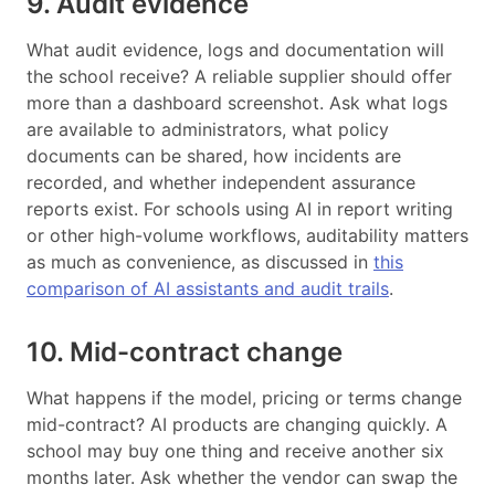
9. Audit evidence
What audit evidence, logs and documentation will
the school receive? A reliable supplier should offer
more than a dashboard screenshot. Ask what logs
are available to administrators, what policy
documents can be shared, how incidents are
recorded, and whether independent assurance
reports exist. For schools using AI in report writing
or other high-volume workflows, auditability matters
as much as convenience, as discussed in
this
comparison of AI assistants and audit trails
.
10. Mid-contract change
What happens if the model, pricing or terms change
mid-contract? AI products are changing quickly. A
school may buy one thing and receive another six
months later. Ask whether the vendor can swap the