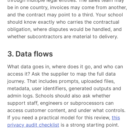
through multiple legal entities. The sales team may
be in one country, invoices may come from another,
and the contract may point to a third. Your school
should know exactly who carries the contractual
obligation, where disputes would be handled, and
whether subcontractors are material to delivery.
3. Data flows
What data goes in, where does it go, and who can
access it? Ask the supplier to map the full data
journey. That includes prompts, uploaded files,
metadata, user identifiers, generated outputs and
admin logs. Schools should also ask whether
support staff, engineers or subprocessors can
access customer content, and under what controls.
If you need a practical model for this review,
this
privacy audit checklist
is a strong starting point.