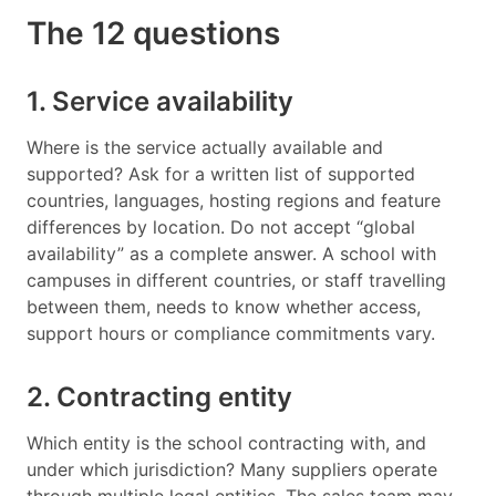
The 12 questions
1. Service availability
Where is the service actually available and
supported? Ask for a written list of supported
countries, languages, hosting regions and feature
differences by location. Do not accept “global
availability” as a complete answer. A school with
campuses in different countries, or staff travelling
between them, needs to know whether access,
support hours or compliance commitments vary.
2. Contracting entity
Which entity is the school contracting with, and
under which jurisdiction? Many suppliers operate