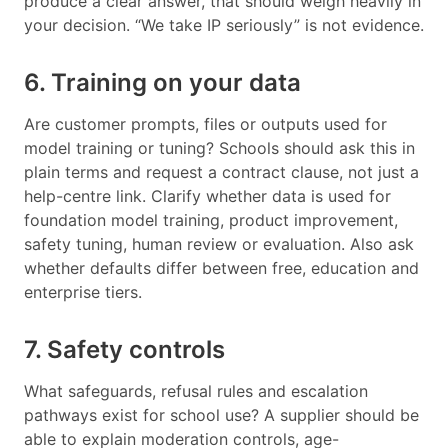
produce a clear answer, that should weigh heavily in
your decision. “We take IP seriously” is not evidence.
6. Training on your data
Are customer prompts, files or outputs used for
model training or tuning? Schools should ask this in
plain terms and request a contract clause, not just a
help-centre link. Clarify whether data is used for
foundation model training, product improvement,
safety tuning, human review or evaluation. Also ask
whether defaults differ between free, education and
enterprise tiers.
7. Safety controls
What safeguards, refusal rules and escalation
pathways exist for school use? A supplier should be
able to explain moderation controls, age-