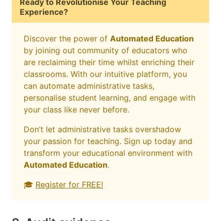
Ready to Revolutionise Your Teaching
Experience?
Discover the power of
Automated Education
by joining out community of educators who
are reclaiming their time whilst enriching their
classrooms. With our intuitive platform, you
can automate administrative tasks,
personalise student learning, and engage with
your class like never before.
Don’t let administrative tasks overshadow
your passion for teaching. Sign up today and
transform your educational environment with
Automated Education
.
🎓
Register for FREE!