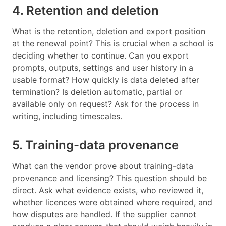
4. Retention and deletion
What is the retention, deletion and export position
at the renewal point? This is crucial when a school is
deciding whether to continue. Can you export
prompts, outputs, settings and user history in a
usable format? How quickly is data deleted after
termination? Is deletion automatic, partial or
available only on request? Ask for the process in
writing, including timescales.
5. Training-data provenance
What can the vendor prove about training-data
provenance and licensing? This question should be
direct. Ask what evidence exists, who reviewed it,
whether licences were obtained where required, and
how disputes are handled. If the supplier cannot