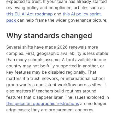
expected to trust. If your team has already started
reviewing policy and compliance, articles such as
this EU AI Act roadmap
and
this AI policy sprint
pack
can help frame the wider governance picture.
Why standards changed
Several shifts have made 2026 renewals more
complex. First, geographic availability is less stable
than many schools assume. A tool available in one
country may not be fully supported in another, or
key features may be disabled regionally. That
matters if a trust, network, or international school
group wants a consistent workflow across sites. It
also matters if teachers build routines around
features that disappear later. The issues explored in
this piece on geographic restrictions
are no longer
edge cases; they are procurement concerns.