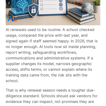
AI renewals used to be routine. A school checked
usage, compared the price with last year, and
signed again if staff seemed happy. In 2026, that is
no longer enough. AI tools now sit inside planning,
report writing, safeguarding workflows,
communications and administrative systems. If a
supplier changes its model, narrows geographic
access, shifts terms, or cannot explain where its
training data came from, the risk sits with the
school.
That is why renewal season needs a tougher due-
diligence standard. Schools should ask vendors for
evidence they can inspect, not promises they are