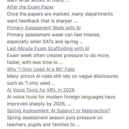
After the Exam Paper
Once the papers are marked, many departments
want feedback that is sharper …
Primary Assessment Week with AI
Primary assessment week can feel intense,
especially when SATs and spring …
Last-Minute Exam Scaffolding with AI
Exam week often creates pressure to do more,
faster, with less time to …
Why "I Only Used AI a Bit" Fails
Many school AI rules still rely on vague disclosures
such as “I only used …
AI Voice Tools for MFL in 2026
AI voice tools for modern foreign languages have
improved sharply by 2026, …
Spring Assessment: AI Support or Malpractice?
Spring assessment season puts pressure on
teachers, pupils and families to …