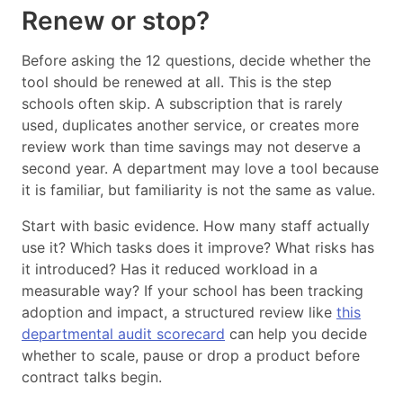
Renew or stop?
Before asking the 12 questions, decide whether the
tool should be renewed at all. This is the step
schools often skip. A subscription that is rarely
used, duplicates another service, or creates more
review work than time savings may not deserve a
second year. A department may love a tool because
it is familiar, but familiarity is not the same as value.
Start with basic evidence. How many staff actually
use it? Which tasks does it improve? What risks has
it introduced? Has it reduced workload in a
measurable way? If your school has been tracking
adoption and impact, a structured review like
this
departmental audit scorecard
can help you decide
whether to scale, pause or drop a product before
contract talks begin.