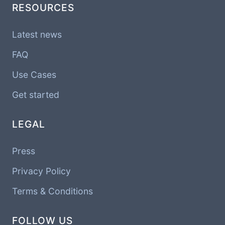
RESOURCES
Latest news
FAQ
Use Cases
Get started
LEGAL
Press
Privacy Policy
Terms & Conditions
FOLLOW US