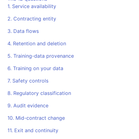
1. Service availability
2. Contracting entity
3. Data flows
4. Retention and deletion
5. Training-data provenance
6. Training on your data
7. Safety controls
8. Regulatory classification
9. Audit evidence
10. Mid-contract change
11. Exit and continuity