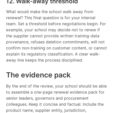
12. Walk-away threshold
What would make the school walk away from
renewal? This final question is for your internal
team. Set a threshold before negotiations begin. For
example, your school may decide not to renew if
the supplier cannot provide written training-data
provenance, refuses deletion commitments, will not
confirm non-training on customer content, or cannot
explain its regulatory classification. A clear walk-
away line keeps the process disciplined.
The evidence pack
By the end of the review, your school should be able
to assemble a one-page renewal evidence pack for
senior leaders, governors and procurement
colleagues. Keep it concise and factual. Include the
product name, supplier entity, jurisdiction,