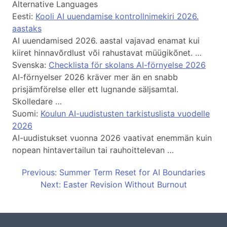
Alternative Languages
Eesti:
Kooli AI uuendamise kontrollnimekiri 2026.
aastaks
AI uuendamised 2026. aastal vajavad enamat kui
kiiret hinnavõrdlust või rahustavat müügikõnet. …
Svenska:
Checklista för skolans AI-förnyelse 2026
AI-förnyelser 2026 kräver mer än en snabb
prisjämförelse eller ett lugnande säljsamtal.
Skolledare …
Suomi:
Koulun AI-uudistusten tarkistuslista vuodelle
2026
AI-uudistukset vuonna 2026 vaativat enemmän kuin
nopean hintavertailun tai rauhoittelevan …
Previous: Summer Term Reset for AI Boundaries
Next: Easter Revision Without Burnout