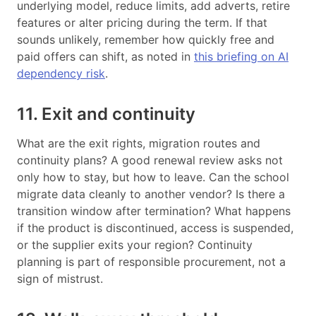
underlying model, reduce limits, add adverts, retire
features or alter pricing during the term. If that
sounds unlikely, remember how quickly free and
paid offers can shift, as noted in
this briefing on AI
dependency risk
.
11. Exit and continuity
What are the exit rights, migration routes and
continuity plans? A good renewal review asks not
only how to stay, but how to leave. Can the school
migrate data cleanly to another vendor? Is there a
transition window after termination? What happens
if the product is discontinued, access is suspended,
or the supplier exits your region? Continuity
planning is part of responsible procurement, not a
sign of mistrust.