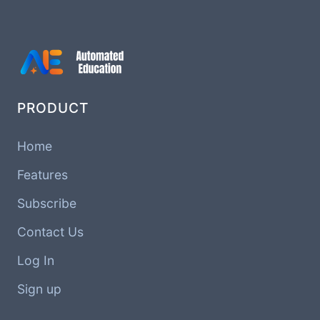
PRODUCT
Home
Features
Subscribe
Contact Us
Log In
Sign up