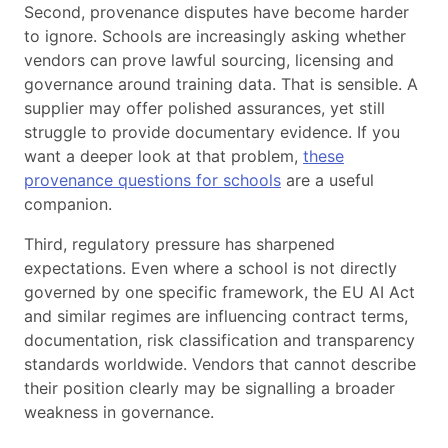
Second, provenance disputes have become harder
to ignore. Schools are increasingly asking whether
vendors can prove lawful sourcing, licensing and
governance around training data. That is sensible. A
supplier may offer polished assurances, yet still
struggle to provide documentary evidence. If you
want a deeper look at that problem,
these
provenance questions for schools
are a useful
companion.
Third, regulatory pressure has sharpened
expectations. Even where a school is not directly
governed by one specific framework, the EU AI Act
and similar regimes are influencing contract terms,
documentation, risk classification and transparency
standards worldwide. Vendors that cannot describe
their position clearly may be signalling a broader
weakness in governance.