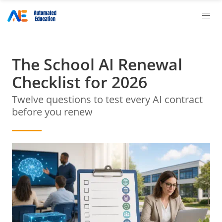
The School AI Renewal
Checklist for 2026
Twelve questions to test every AI contract
before you renew