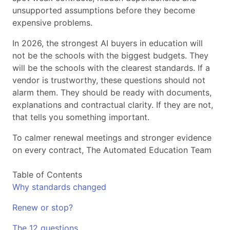
unsupported assumptions before they become
expensive problems.
In 2026, the strongest AI buyers in education will
not be the schools with the biggest budgets. They
will be the schools with the clearest standards. If a
vendor is trustworthy, these questions should not
alarm them. They should be ready with documents,
explanations and contractual clarity. If they are not,
that tells you something important.
To calmer renewal meetings and stronger evidence
on every contract, The Automated Education Team
Table of Contents
Why standards changed
Renew or stop?
The 12 questions