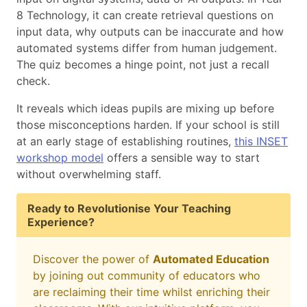
8 Technology, it can create retrieval questions on
input data, why outputs can be inaccurate and how
automated systems differ from human judgement.
The quiz becomes a hinge point, not just a recall
check.
It reveals which ideas pupils are mixing up before
those misconceptions harden. If your school is still
at an early stage of establishing routines,
this INSET
workshop model
offers a sensible way to start
without overwhelming staff.
Ready to Revolutionise Your Teaching
Experience?
Discover the power of
Automated Education
by joining out community of educators who
are reclaiming their time whilst enriching their