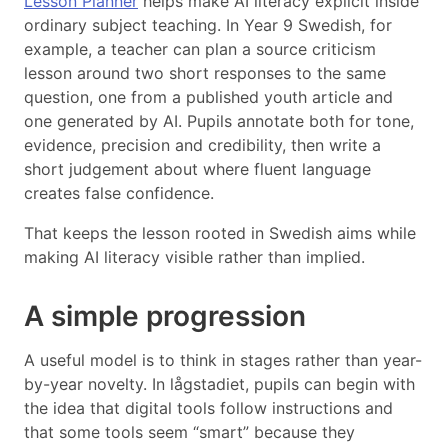
Lesson Planner
helps make AI literacy explicit inside
ordinary subject teaching. In Year 9 Swedish, for
example, a teacher can plan a source criticism
lesson around two short responses to the same
question, one from a published youth article and
one generated by AI. Pupils annotate both for tone,
evidence, precision and credibility, then write a
short judgement about where fluent language
creates false confidence.
That keeps the lesson rooted in Swedish aims while
making AI literacy visible rather than implied.
A simple progression
A useful model is to think in stages rather than year-
by-year novelty. In lågstadiet, pupils can begin with
the idea that digital tools follow instructions and
that some tools seem “smart” because they