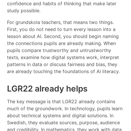
confidence and habits of thinking that make later
study possible.
For grundskola teachers, that means two things.
First, you do not need to turn every lesson into a
lesson about AI. Second, you should begin naming
the connections pupils are already making. When
pupils compare trustworthy and untrustworthy
texts, examine how digital systems work, interpret
patterns in data or discuss fairness and bias, they
are already touching the foundations of AI literacy.
LGR22 already helps
The key message is that LGR22 already contains
much of the groundwork. In technology, pupils learn
about technical systems and digital solutions. In
Swedish, they evaluate sources, purpose, audience
and credibility. In mathematics, they work with data,