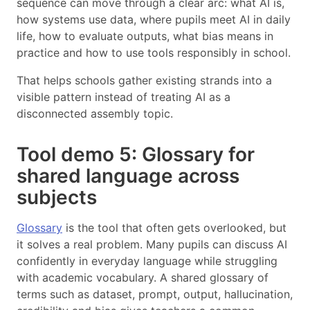
sequence can move through a clear arc: what AI is,
how systems use data, where pupils meet AI in daily
life, how to evaluate outputs, what bias means in
practice and how to use tools responsibly in school.
That helps schools gather existing strands into a
visible pattern instead of treating AI as a
disconnected assembly topic.
Tool demo 5: Glossary for
shared language across
subjects
Glossary
is the tool that often gets overlooked, but
it solves a real problem. Many pupils can discuss AI
confidently in everyday language while struggling
with academic vocabulary. A shared glossary of
terms such as dataset, prompt, output, hallucination,