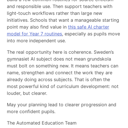
and responsible use. Then support teachers with
light-touch workflows rather than large new
initiatives. Schools that want a manageable starting
point may also find value in
this safe AI charter
model for Year 7 routines
, especially as pupils move
into more independent use.
The real opportunity here is coherence. Sweden’s
gymnasiet AI subject does not mean grundskola
must bolt on something new. It means teachers can
name, strengthen and connect the work they are
already doing across subjects. That is often the
most powerful kind of curriculum development: not
louder, but clearer.
May your planning lead to clearer progression and
more confident pupils.
The Automated Education Team