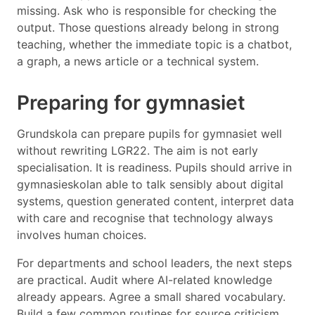
missing. Ask who is responsible for checking the
output. Those questions already belong in strong
teaching, whether the immediate topic is a chatbot,
a graph, a news article or a technical system.
Preparing for gymnasiet
Grundskola can prepare pupils for gymnasiet well
without rewriting LGR22. The aim is not early
specialisation. It is readiness. Pupils should arrive in
gymnasieskolan able to talk sensibly about digital
systems, question generated content, interpret data
with care and recognise that technology always
involves human choices.
For departments and school leaders, the next steps
are practical. Audit where AI-related knowledge
already appears. Agree a small shared vocabulary.
Build a few common routines for source criticism