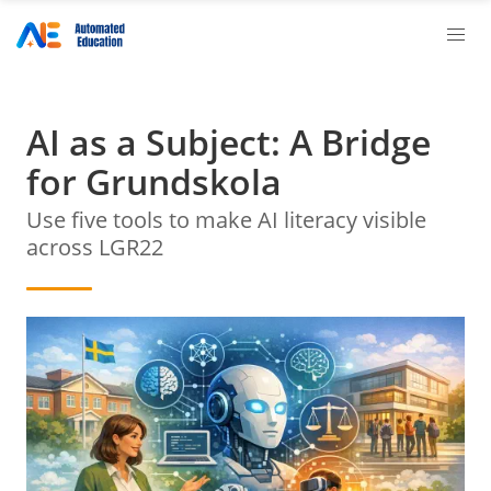
AI as a Subject: A Bridge
for Grundskola
Use five tools to make AI literacy visible
across LGR22