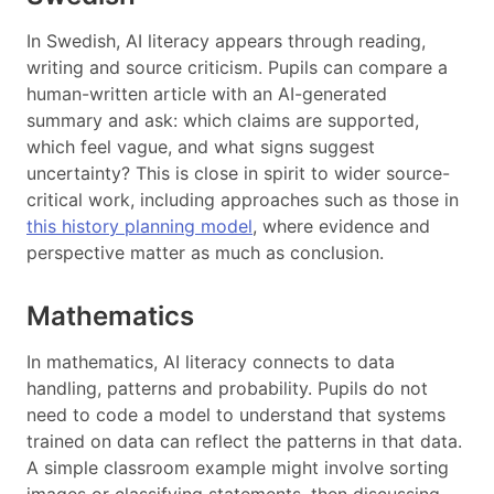
In Swedish, AI literacy appears through reading,
writing and source criticism. Pupils can compare a
human-written article with an AI-generated
summary and ask: which claims are supported,
which feel vague, and what signs suggest
uncertainty? This is close in spirit to wider source-
critical work, including approaches such as those in
this history planning model
, where evidence and
perspective matter as much as conclusion.
Mathematics
In mathematics, AI literacy connects to data
handling, patterns and probability. Pupils do not
need to code a model to understand that systems
trained on data can reflect the patterns in that data.
A simple classroom example might involve sorting