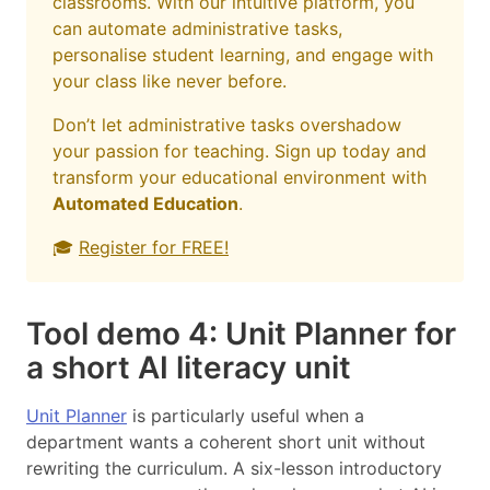
classrooms. With our intuitive platform, you
can automate administrative tasks,
personalise student learning, and engage with
your class like never before.
Don’t let administrative tasks overshadow
your passion for teaching. Sign up today and
transform your educational environment with
Automated Education
.
🎓
Register for FREE!
Tool demo 4: Unit Planner for
a short AI literacy unit
Unit Planner
is particularly useful when a
department wants a coherent short unit without
rewriting the curriculum. A six-lesson introductory