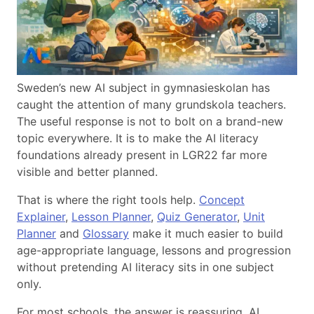
Sweden’s new AI subject in gymnasieskolan has
caught the attention of many grundskola teachers.
The useful response is not to bolt on a brand-new
topic everywhere. It is to make the AI literacy
foundations already present in LGR22 far more
visible and better planned.
That is where the right tools help.
Concept
Explainer
,
Lesson Planner
,
Quiz Generator
,
Unit
Planner
and
Glossary
make it much easier to build
age-appropriate language, lessons and progression
without pretending AI literacy sits in one subject
only.
For most schools, the answer is reassuring. AI