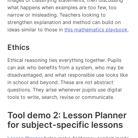
images or classifying statements, then discussing
what happens when examples are too few, too
narrow or misleading. Teachers looking to
strengthen explanation and method can build on
ideas similar to those in
this mathematics playbook
.
Ethics
Ethical reasoning ties everything together. Pupils
can ask who benefits from a system, who may be
disadvantaged, and what responsible use looks like
in school and beyond. These are not abstract
questions. They arise whenever pupils use digital
tools to write, search, revise or communicate.
Tool demo 2: Lesson Planner
for subject-specific lessons