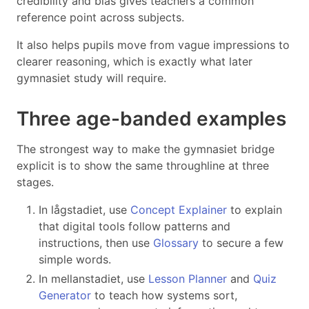
credibility and bias gives teachers a common
reference point across subjects.
It also helps pupils move from vague impressions to
clearer reasoning, which is exactly what later
gymnasiet study will require.
Three age-banded examples
The strongest way to make the gymnasiet bridge
explicit is to show the same throughline at three
stages.
In lågstadiet, use
Concept Explainer
to explain
that digital tools follow patterns and
instructions, then use
Glossary
to secure a few
simple words.
In mellanstadiet, use
Lesson Planner
and
Quiz
Generator
to teach how systems sort,