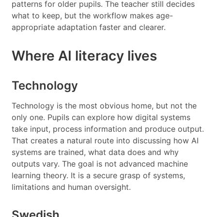
patterns for older pupils. The teacher still decides
what to keep, but the workflow makes age-
appropriate adaptation faster and clearer.
Where AI literacy lives
Technology
Technology is the most obvious home, but not the
only one. Pupils can explore how digital systems
take input, process information and produce output.
That creates a natural route into discussing how AI
systems are trained, what data does and why
outputs vary. The goal is not advanced machine
learning theory. It is a secure grasp of systems,
limitations and human oversight.
Swedish