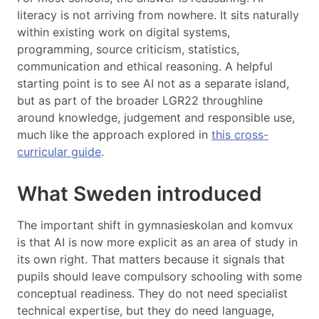
literacy is not arriving from nowhere. It sits naturally
within existing work on digital systems,
programming, source criticism, statistics,
communication and ethical reasoning. A helpful
starting point is to see AI not as a separate island,
but as part of the broader LGR22 throughline
around knowledge, judgement and responsible use,
much like the approach explored in
this cross-
curricular guide
.
What Sweden introduced
The important shift in gymnasieskolan and komvux
is that AI is now more explicit as an area of study in
its own right. That matters because it signals that
pupils should leave compulsory schooling with some
conceptual readiness. They do not need specialist
technical expertise, but they do need language,