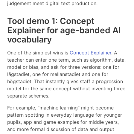
judgement meet digital text production.
Tool demo 1: Concept
Explainer for age-banded AI
vocabulary
One of the simplest wins is
Concept Explainer
. A
teacher can enter one term, such as algorithm, data,
model or bias, and ask for three versions: one for
lågstadiet, one for mellanstadiet and one for
högstadiet. That instantly gives staff a progression
model for the same concept without inventing three
separate schemes.
For example, “machine learning” might become
pattern spotting in everyday language for younger
pupils, app and game examples for middle years,
and more formal discussion of data and output