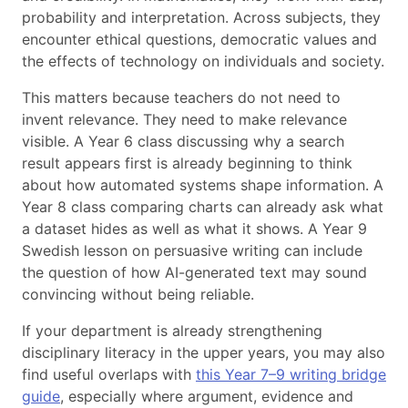
probability and interpretation. Across subjects, they
encounter ethical questions, democratic values and
the effects of technology on individuals and society.
This matters because teachers do not need to
invent relevance. They need to make relevance
visible. A Year 6 class discussing why a search
result appears first is already beginning to think
about how automated systems shape information. A
Year 8 class comparing charts can already ask what
a dataset hides as well as what it shows. A Year 9
Swedish lesson on persuasive writing can include
the question of how AI-generated text may sound
convincing without being reliable.
If your department is already strengthening
disciplinary literacy in the upper years, you may also
find useful overlaps with
this Year 7–9 writing bridge
guide
, especially where argument, evidence and