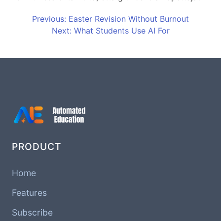
Previous: Easter Revision Without Burnout
Next: What Students Use AI For
PRODUCT
Home
Features
Subscribe