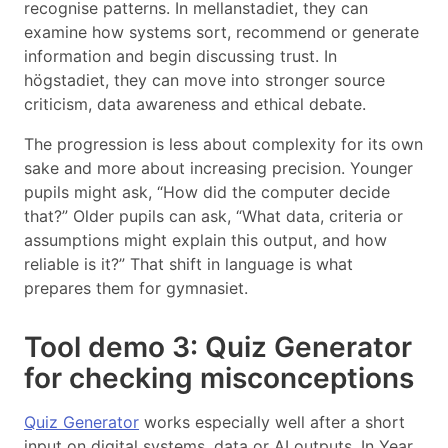
recognise patterns. In mellanstadiet, they can
examine how systems sort, recommend or generate
information and begin discussing trust. In
högstadiet, they can move into stronger source
criticism, data awareness and ethical debate.
The progression is less about complexity for its own
sake and more about increasing precision. Younger
pupils might ask, “How did the computer decide
that?” Older pupils can ask, “What data, criteria or
assumptions might explain this output, and how
reliable is it?” That shift in language is what
prepares them for gymnasiet.
Tool demo 3: Quiz Generator
for checking misconceptions
Quiz Generator
works especially well after a short
input on digital systems, data or AI outputs. In Year