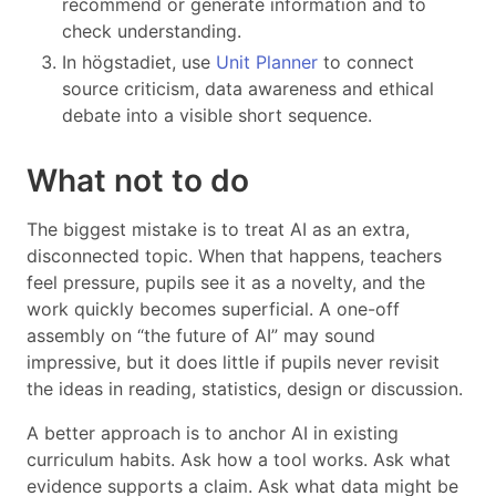
recommend or generate information and to
check understanding.
In högstadiet, use
Unit Planner
to connect
source criticism, data awareness and ethical
debate into a visible short sequence.
What not to do
The biggest mistake is to treat AI as an extra,
disconnected topic. When that happens, teachers
feel pressure, pupils see it as a novelty, and the
work quickly becomes superficial. A one-off
assembly on “the future of AI” may sound
impressive, but it does little if pupils never revisit
the ideas in reading, statistics, design or discussion.
A better approach is to anchor AI in existing
curriculum habits. Ask how a tool works. Ask what
evidence supports a claim. Ask what data might be