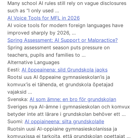
Many school AI rules still rely on vague disclosures
such as “I only used …
AI Voice Tools for MFL in 2026
AI voice tools for modern foreign languages have
improved sharply by 2026, …
Spring Assessment: AI Support or Malpractice?
Spring assessment season puts pressure on
teachers, pupils and families to …
Alternative Languages
Eesti:
AI õppeainena: sild Grundskola jaoks
Rootsi uus AI õppeaine gymnasieskolan’is ja
komvux’is ei tähenda, et grundskola õpetajad
vajaksid …
Svenska:
AI som ämne: en bro för grundskolan
Sveriges nya AI-ämne i gymnasieskolan och komvux
betyder inte att lärare i grundskolan behöver ett …
Suomi:
AI oppiaineena: silta grundskolalle
Ruotsin uusi AI-oppiaine gymnasieskolanissa ja
komvuxissa ei tarkoita, että grundskolan opettajat …