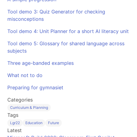
Tool demo 3: Quiz Generator for checking
misconceptions
Tool demo 4: Unit Planner for a short AI literacy unit
Tool demo 5: Glossary for shared language across
subjects
Three age-banded examples
What not to do
Preparing for gymnasiet
Categories
Curriculum & Planning
Tags
Lgr22
Education
Future
Latest