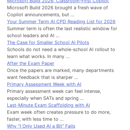
Microsoft Build 2026: Classroom-First Copilot
Microsoft Build 2026 brought a fresh wave of
Copilot announcements, but …
Your Summer Term AI CPD Reading List for 2026
Summer term is often the last realistic window for
school leaders and AI …
The Case for Smaller School AI Pilots
Schools do not need a whole-school AI rollout to
learn what works. In many …
After the Exam Paper
Once the papers are marked, many departments
want feedback that is sharper …
Primary Assessment Week with AI
Primary assessment week can feel intense,
especially when SATs and spring …
Last-Minute Exam Scaffolding with AI
Exam week often creates pressure to do more,
faster, with less time to …
Why "I Only Used AI a Bit" Fails