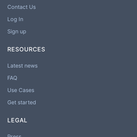
Contact Us
Log In
Sign up
RESOURCES
Latest news
FAQ
Use Cases
Get started
LEGAL
Press