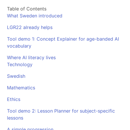
Table of Contents
What Sweden introduced
LGR22 already helps
Tool demo 1: Concept Explainer for age-banded AI
vocabulary
Where AI literacy lives
Technology
Swedish
Mathematics
Ethics
Tool demo 2: Lesson Planner for subject-specific
lessons
A simple progression