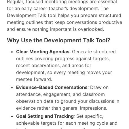
Regular, focused mentoring meetings are essential
for an early career teacher’s development. The
Development Talk tool helps you prepare structured
meeting outlines that keep conversations productive
and ensure nothing important is overlooked.
Why Use the Development Talk Tool?
Clear Meeting Agendas
: Generate structured
outlines covering progress against targets,
recent observations, and areas for
development, so every meeting moves your
mentee forward.
Evidence-Based Conversations
: Draw on
attendance, engagement, and classroom
observation data to ground your discussions in
evidence rather than general impressions.
Goal Setting and Tracking
: Set specific,
achievable targets for each meeting cycle and