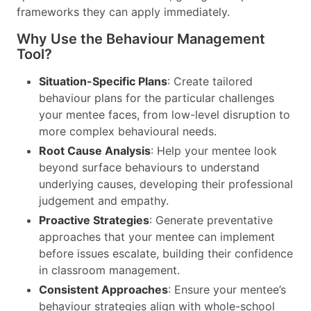
frameworks they can apply immediately.
Why Use the Behaviour Management
Tool?
Situation-Specific Plans
: Create tailored
behaviour plans for the particular challenges
your mentee faces, from low-level disruption to
more complex behavioural needs.
Root Cause Analysis
: Help your mentee look
beyond surface behaviours to understand
underlying causes, developing their professional
judgement and empathy.
Proactive Strategies
: Generate preventative
approaches that your mentee can implement
before issues escalate, building their confidence
in classroom management.
Consistent Approaches
: Ensure your mentee’s
behaviour strategies align with whole-school