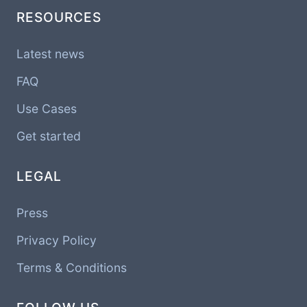
RESOURCES
Latest news
FAQ
Use Cases
Get started
LEGAL
Press
Privacy Policy
Terms & Conditions