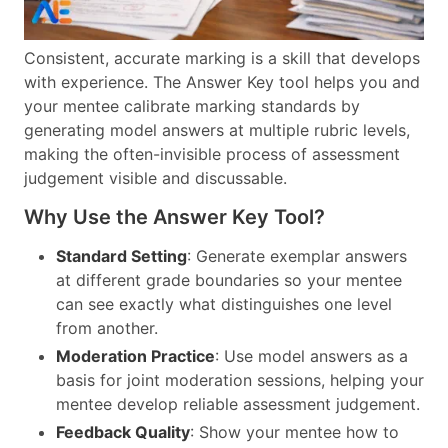
Consistent, accurate marking is a skill that develops
with experience. The Answer Key tool helps you and
your mentee calibrate marking standards by
generating model answers at multiple rubric levels,
making the often-invisible process of assessment
judgement visible and discussable.
Why Use the Answer Key Tool?
Standard Setting
: Generate exemplar answers
at different grade boundaries so your mentee
can see exactly what distinguishes one level
from another.
Moderation Practice
: Use model answers as a
basis for joint moderation sessions, helping your
mentee develop reliable assessment judgement.
Feedback Quality
: Show your mentee how to