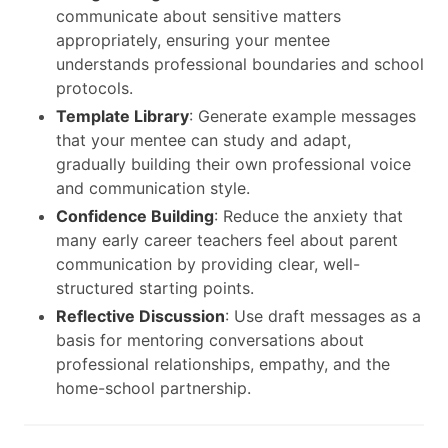
communicate about sensitive matters
appropriately, ensuring your mentee
understands professional boundaries and school
protocols.
Template Library
: Generate example messages
that your mentee can study and adapt,
gradually building their own professional voice
and communication style.
Confidence Building
: Reduce the anxiety that
many early career teachers feel about parent
communication by providing clear, well-
structured starting points.
Reflective Discussion
: Use draft messages as a
basis for mentoring conversations about
professional relationships, empathy, and the
home-school partnership.