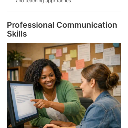
and teaching approaches.
Professional Communication
Skills