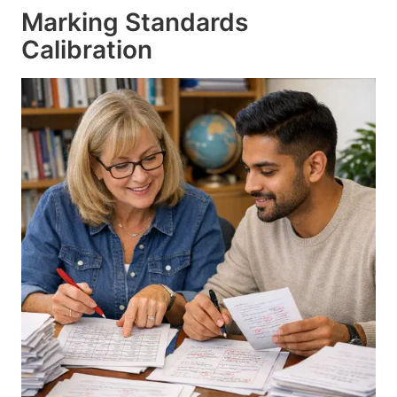
Marking Standards
Calibration