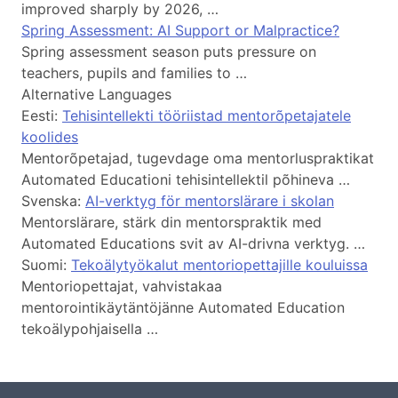
improved sharply by 2026, …
Spring Assessment: AI Support or Malpractice?
Spring assessment season puts pressure on
teachers, pupils and families to …
Alternative Languages
Eesti:
Tehisintellekti tööriistad mentorõpetajatele
koolides
Mentorõpetajad, tugevdage oma mentorluspraktikat
Automated Educationi tehisintellektil põhineva …
Svenska:
AI-verktyg för mentorslärare i skolan
Mentorslärare, stärk din mentorspraktik med
Automated Educations svit av AI-drivna verktyg. …
Suomi:
Tekoälytyökalut mentoriopettajille kouluissa
Mentoriopettajat, vahvistakaa
mentorointikäytäntöjänne Automated Education
tekoälypohjaisella …