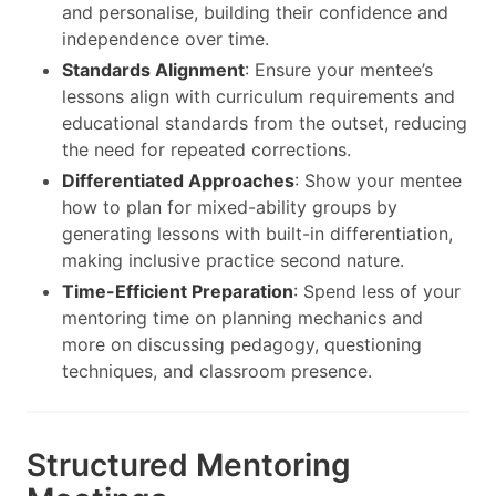
and personalise, building their confidence and
independence over time.
Standards Alignment
: Ensure your mentee’s
lessons align with curriculum requirements and
educational standards from the outset, reducing
the need for repeated corrections.
Differentiated Approaches
: Show your mentee
how to plan for mixed-ability groups by
generating lessons with built-in differentiation,
making inclusive practice second nature.
Time-Efficient Preparation
: Spend less of your
mentoring time on planning mechanics and
more on discussing pedagogy, questioning
techniques, and classroom presence.
Structured Mentoring