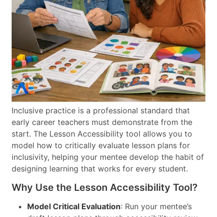
Inclusive practice is a professional standard that
early career teachers must demonstrate from the
start. The Lesson Accessibility tool allows you to
model how to critically evaluate lesson plans for
inclusivity, helping your mentee develop the habit of
designing learning that works for every student.
Why Use the Lesson Accessibility Tool?
Model Critical Evaluation
: Run your mentee’s