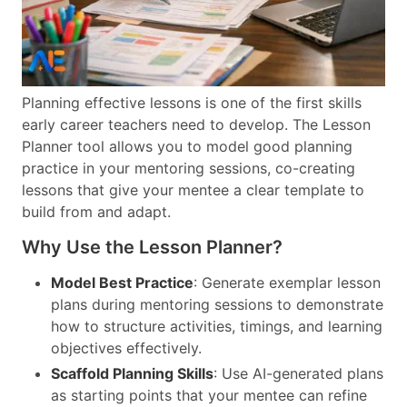
Planning effective lessons is one of the first skills
early career teachers need to develop. The Lesson
Planner tool allows you to model good planning
practice in your mentoring sessions, co-creating
lessons that give your mentee a clear template to
build from and adapt.
Why Use the Lesson Planner?
Model Best Practice
: Generate exemplar lesson
plans during mentoring sessions to demonstrate
how to structure activities, timings, and learning
objectives effectively.
Scaffold Planning Skills
: Use AI-generated plans
as starting points that your mentee can refine