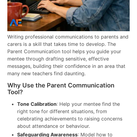
Writing professional communications to parents and
carers is a skill that takes time to develop. The
Parent Communication tool helps you guide your
mentee through drafting sensitive, effective
messages, building their confidence in an area that
many new teachers find daunting.
Why Use the Parent Communication
Tool?
Tone Calibration
: Help your mentee find the
right tone for different situations, from
celebrating achievements to raising concerns
about attendance or behaviour.
Safeguarding Awareness
: Model how to