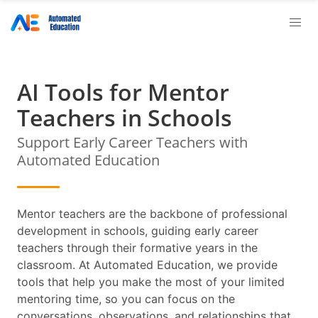
AI Tools for Mentor
Teachers in Schools
Support Early Career Teachers with
Automated Education
Mentor teachers are the backbone of professional
development in schools, guiding early career
teachers through their formative years in the
classroom. At Automated Education, we provide
tools that help you make the most of your limited
mentoring time, so you can focus on the
conversations, observations, and relationships that