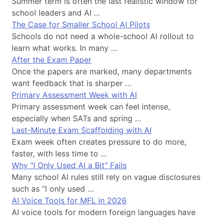
Summer term is often the last realistic window for
school leaders and AI …
The Case for Smaller School AI Pilots
Schools do not need a whole-school AI rollout to
learn what works. In many …
After the Exam Paper
Once the papers are marked, many departments
want feedback that is sharper …
Primary Assessment Week with AI
Primary assessment week can feel intense,
especially when SATs and spring …
Last-Minute Exam Scaffolding with AI
Exam week often creates pressure to do more,
faster, with less time to …
Why "I Only Used AI a Bit" Fails
Many school AI rules still rely on vague disclosures
such as “I only used …
AI Voice Tools for MFL in 2026
AI voice tools for modern foreign languages have