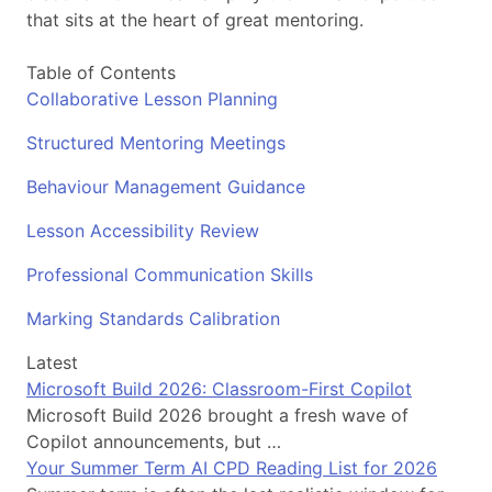
that sits at the heart of great mentoring.
Table of Contents
Collaborative Lesson Planning
Structured Mentoring Meetings
Behaviour Management Guidance
Lesson Accessibility Review
Professional Communication Skills
Marking Standards Calibration
Latest
Microsoft Build 2026: Classroom-First Copilot
Microsoft Build 2026 brought a fresh wave of
Copilot announcements, but …
Your Summer Term AI CPD Reading List for 2026