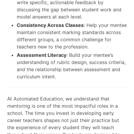
write specific, actionable feedback by
discussing the gap between student work and
model answers at each level.
Consistency Across Classes
: Help your mentee
maintain consistent marking standards across
different groups, a common challenge for
teachers new to the profession.
Assessment Literacy
: Build your mentee’s
understanding of rubric design, success criteria,
and the relationship between assessment and
curriculum intent.
At Automated Education, we understand that
mentoring is one of the most impactful roles in a
school. The time you invest in developing early
career teachers shapes not just their practice but
the experience of every student they will teach