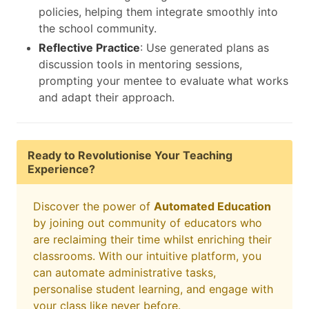
policies, helping them integrate smoothly into
the school community.
Reflective Practice
: Use generated plans as
discussion tools in mentoring sessions,
prompting your mentee to evaluate what works
and adapt their approach.
Ready to Revolutionise Your Teaching
Experience?
Discover the power of
Automated Education
by joining out community of educators who
are reclaiming their time whilst enriching their
classrooms. With our intuitive platform, you
can automate administrative tasks,
personalise student learning, and engage with
your class like never before.