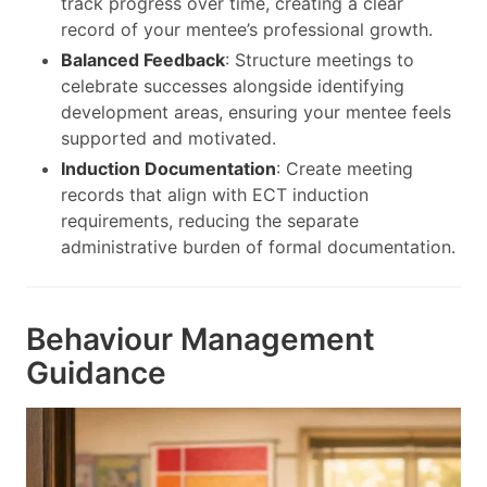
track progress over time, creating a clear
record of your mentee’s professional growth.
Balanced Feedback
: Structure meetings to
celebrate successes alongside identifying
development areas, ensuring your mentee feels
supported and motivated.
Induction Documentation
: Create meeting
records that align with ECT induction
requirements, reducing the separate
administrative burden of formal documentation.
Behaviour Management
Guidance