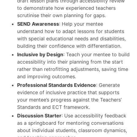
draft lesson plans through accessibility review
to demonstrate how experienced teachers
scrutinise their own planning for gaps.
SEND Awareness
: Help your mentee
understand how to adapt lessons for students
with special educational needs and disabilities,
building their confidence with differentiation.
Inclusive by Design
: Teach your mentee to build
accessibility into their planning from the start
rather than retrofitting adjustments, saving time
and improving outcomes.
Professional Standards Evidence
: Generate
evidence of inclusive practice that supports
your mentee’s progress against the Teachers’
Standards and ECT framework.
Discussion Starter
: Use accessibility feedback
as a springboard for mentoring conversations
about individual students, classroom dynamics,