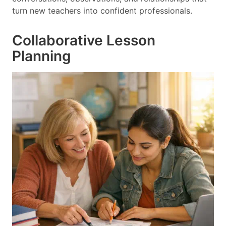
turn new teachers into confident professionals.
Collaborative Lesson
Planning