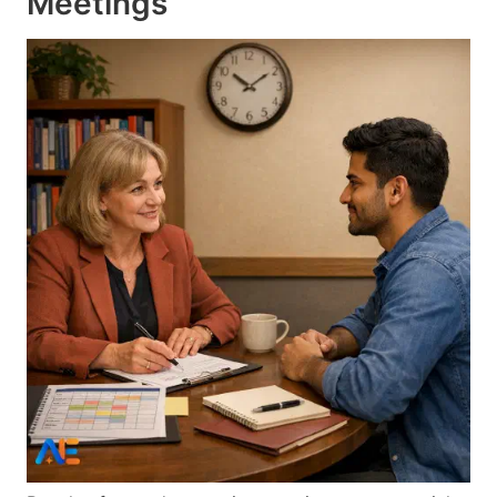
Meetings