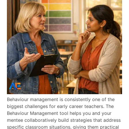
Behaviour management is consistently one of the
biggest challenges for early career teachers. The
Behaviour Management tool helps you and your
mentee collaboratively build strategies that address
specific classroom situations, giving them practical