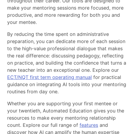
throughout their career. Our tools are designed to
make your mentoring sessions more focused, more
productive, and more rewarding for both you and
your mentee.
By reducing the time spent on administrative
preparation, you can dedicate more of each session
to the high-value professional dialogue that makes
the real difference: discussing pedagogy, reflecting
on practice, and building the confidence that turns a
new teacher into an exceptional one. Explore our
ECT/NQT first term operating manual
for practical
guidance on integrating AI tools into your mentoring
routines from day one.
Whether you are supporting your first mentee or
your twentieth, Automated Education gives you the
resources to make every mentoring relationship
count. Explore our full range of
features
and
discover how AI can amplify the human expertise