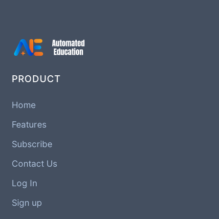
PRODUCT
Home
Features
Subscribe
Contact Us
Log In
Sign up