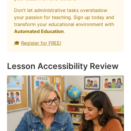
Don’t let administrative tasks overshadow
your passion for teaching. Sign up today and
transform your educational environment with
Automated Education
.
🎓
Register for FREE!
Lesson Accessibility Review